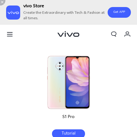
vivo Store
Get APP
Create the Extraordinary with Tech & Fashion at
all times.
My Order
Cart
S1 Pro
Tutorial