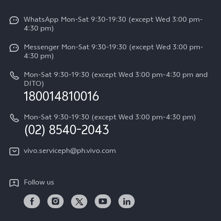
V50
Info
Funtouch OS
V50 Lite 5G
WhatsApp Mon-Sat 9:30-19:30 (except Wed 3:00 pm-
Press
4:30 pm)
System Update
Y29
Careers at vivo
Messenger Mon-Sat 9:30-19:30 (except Wed 3:00 pm-
Query of Spare Parts Price
4:30 pm)
Retail Stores
About Us
IMEI Authentication
Mon-Sat 9:30-19:30 (except Wed 3:00 pm-4:30 pm and
All Models
Legal Notice
DITO)
180014810016
Appointment service
vivo Privacy Center
Delivery repair service
Mon-Sat 9:30-19:30 (except Wed 3:00 pm-4:30 pm)
Sustainability
(02) 8540-2043
Query of repair progress
vivo ZEISS Global Imaging Partnership
vivo.serviceph@ph.vivo.com
Warranty Instructions
Privacy Statement for Customer Service
Follow us
Download LUTs for Restoring Log