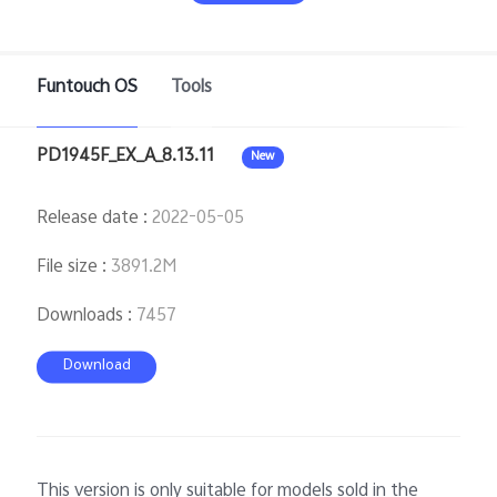
Funtouch OS
Tools
Philippines | Select country/region
PD1945F_EX_A_8.13.11
New
Release date
:
2022-05-05
File size
:
3891.2M
Downloads
:
7457
Download
This version is only suitable for models sold in the