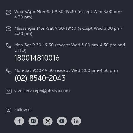
V50
Info
Funtouch OS
V50 Lite 5G
WhatsApp Mon-Sat 9:30-19:30 (except Wed 3:00 pm-
Press
4:30 pm)
System Update
Y29
Careers at vivo
Messenger Mon-Sat 9:30-19:30 (except Wed 3:00 pm-
Query of Spare Parts Price
4:30 pm)
Retail Stores
About Us
IMEI Authentication
Mon-Sat 9:30-19:30 (except Wed 3:00 pm-4:30 pm and
All Models
Legal Notice
DITO)
180014810016
Appointment service
vivo Privacy Center
Delivery repair service
Mon-Sat 9:30-19:30 (except Wed 3:00 pm-4:30 pm)
Sustainability
(02) 8540-2043
Query of repair progress
vivo ZEISS Global Imaging Partnership
vivo.serviceph@ph.vivo.com
Warranty Instructions
Privacy Statement for Customer Service
Follow us
Download LUTs for Restoring Log