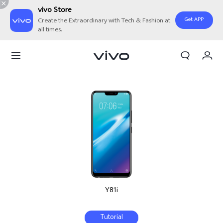
vivo Store
Get APP
Create the Extraordinary with Tech & Fashion at
all times.
My Order
Cart
Y81i
Tutorial