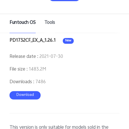
Funtouch OS
Tools
Philippines | Select country/region
PD1732CF_EX_A_1.26.1
New
Release date
:
2021-07-30
File size
:
1483.2M
Downloads
:
7486
Download
This version is only suitable for models sold in the