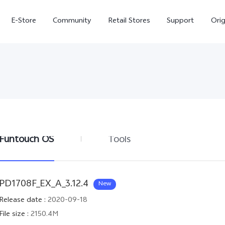
E-Store
Community
Retail Stores
Support
Ori
Funtouch OS
Tools
X300
X300 FE
new
new
PD1708F_EX_A_3.12.4
New
Release date
:
2020-09-18
File size
:
2150.4M