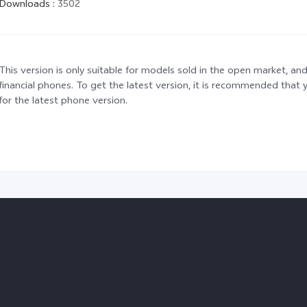
Downloads
:
3502
This version is only suitable for models sold in the open market, and
financial phones. To get the latest version, it is recommended tha
for the latest phone version.