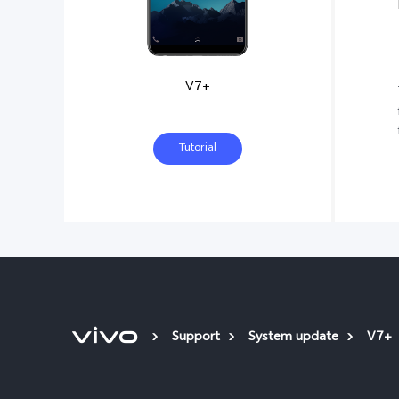
V7+
Tutorial
Support
System update
V7+