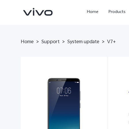
Home
Products
Home
>
Support
>
System update
>
V7+
X300 Ultra
X300 Pro
new
new