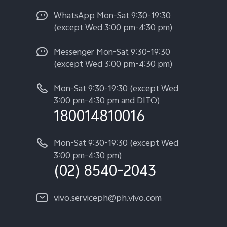
WhatsApp Mon-Sat 9:30-19:30
(except Wed 3:00 pm-4:30 pm)
Messenger Mon-Sat 9:30-19:30
(except Wed 3:00 pm-4:30 pm)
Mon-Sat 9:30-19:30 (except Wed
3:00 pm-4:30 pm and DITO)
180014810016
Mon-Sat 9:30-19:30 (except Wed
3:00 pm-4:30 pm)
(02) 8540-2043
vivo.serviceph@ph.vivo.com