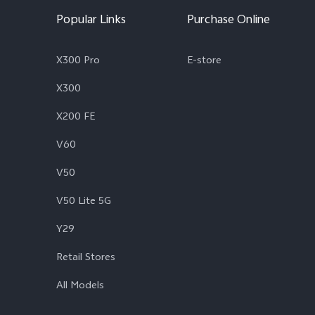
Popular Links
Purchase Online
X300 Pro
E-store
X300
X200 FE
V60
V50
V50 Lite 5G
Y29
Retail Stores
All Models