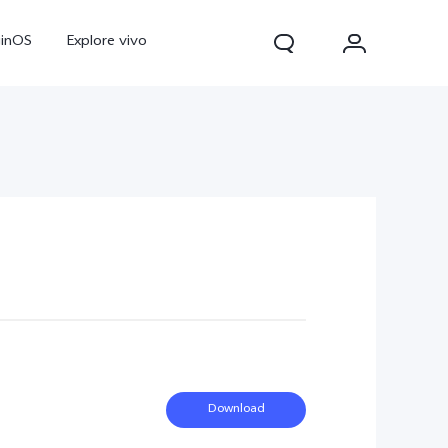
ginOS
Explore vivo
V70
V70 FE
Y31d
Download