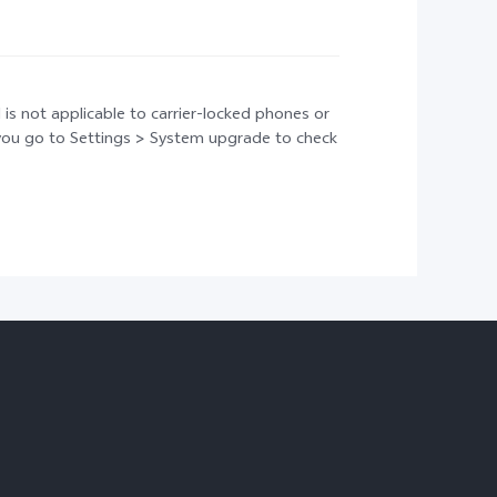
 is not applicable to carrier-locked phones or
t you go to Settings > System upgrade to check