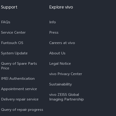
Support
Explore vivo
FAQs
Info
Service Center
Press
Funtouch OS
Careers at vivo
System Update
About Us
Query of Spare Parts
Legal Notice
Price
vivo Privacy Center
IMEI Authentication
Sustainability
Appointment service
vivo ZEISS Global
Delivery repair service
Imaging Partnership
Query of repair progress