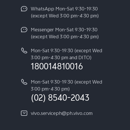
WhatsApp Mon-Sat 9:30-19:30
(except Wed 3:00 pm-4:30 pm)
Messenger Mon-Sat 9:30-19:30
(except Wed 3:00 pm-4:30 pm)
Mon-Sat 9:30-19:30 (except Wed
3:00 pm-4:30 pm and DITO)
180014810016
Mon-Sat 9:30-19:30 (except Wed
3:00 pm-4:30 pm)
(02) 8540-2043
vivo.serviceph@ph.vivo.com