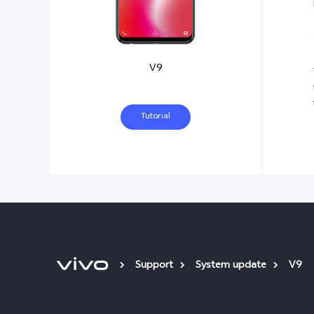
V9
Tutorial
Support
System update
V9