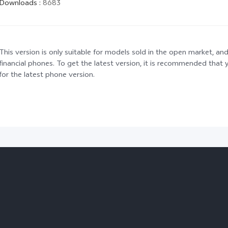
Downloads
:
8683
This version is only suitable for models sold in the open market, and
financial phones. To get the latest version, it is recommended tha
for the latest phone version.