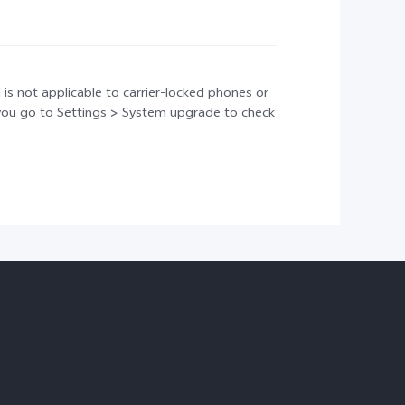
 is not applicable to carrier-locked phones or
t you go to Settings > System upgrade to check