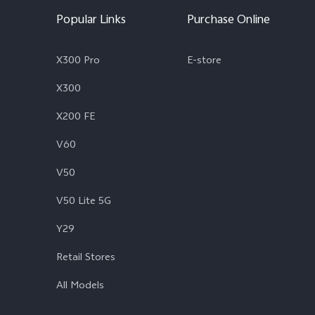
Popular Links
Purchase Online
X300 Pro
E-store
X300
X200 FE
V60
V50
V50 Lite 5G
Y29
Retail Stores
All Models