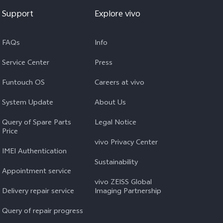
Support
Explore vivo
FAQs
Info
Service Center
Press
Funtouch OS
Careers at vivo
System Update
About Us
Query of Spare Parts
Legal Notice
Price
vivo Privacy Center
IMEI Authentication
Sustainability
Appointment service
vivo ZEISS Global
Delivery repair service
Imaging Partnership
Query of repair progress