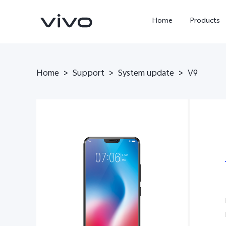
Home
Products
Home
>
Support
>
System update
>
V9
X300 Ultra
X300 Pro
new
new