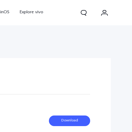
ginOS
Explore vivo
V70
V70 FE
Y31d
Download