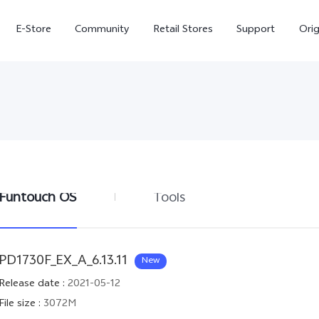
E-Store
Community
Retail Stores
Support
Ori
Funtouch OS
Tools
X300
X300 FE
new
new
PD1730F_EX_A_6.13.11
New
Release date
:
2021-05-12
File size
:
3072M