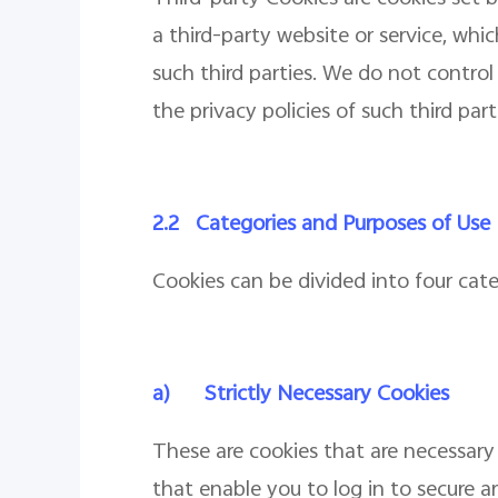
a third-party website or service, whi
such third parties. We do not contro
the privacy policies of such third par
2.2
Categories and Purposes of Use
Cookies can be divided into four cat
a)
Strictly Necessary Cookies
These are cookies that are necessary 
that enable you to log in to secure a