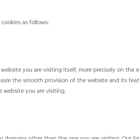
cookies as follows:
 website you are visiting itself, more precisely on the
sure the smooth provision of the website and its featu
 website you are visiting.
by domains other than the one you are visiting. Our S