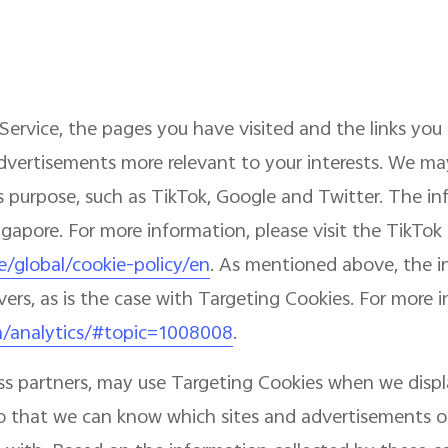
Service, the pages you have visited and the links you 
dvertisements more relevant to your interests. We may
this purpose, such as TikTok, Google and Twitter. The 
ingapore. For more information, please visit the TikTok
e/global/cookie-policy/en
. As mentioned above, the 
vers, as is the case with Targeting Cookies. For more 
m/analytics/#topic=1008008
.
ess partners, may use Targeting Cookies when we disp
, so that we can know which sites and advertisements