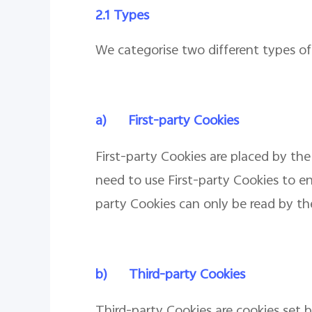
2.1 Types
We categorise two different types of 
a)
First-party Cookies
First-party Cookies are placed by the
need to use First-party Cookies to en
party Cookies can only be read by the
b)
Third-party Cookies
Third-party Cookies are cookies set 