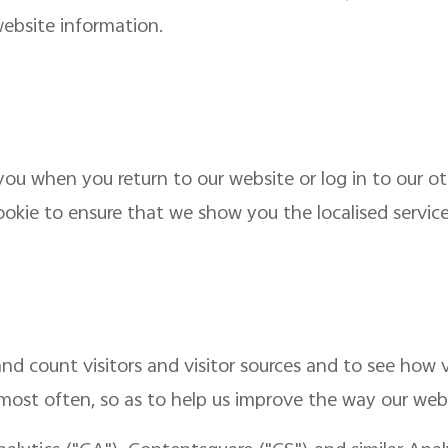
ebsite information.
ou when you return to our website or log in to our ot
ookie to ensure that we show you the localised service 
nd count visitors and visitor sources and to see how v
 most often, so as to help us improve the way our web