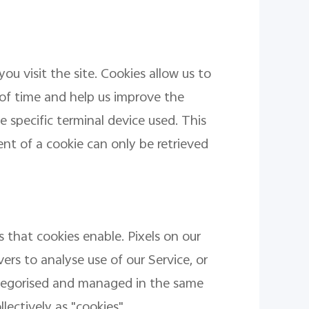
ou visit the site. Cookies allow us to
 of time and help us improve the
 specific terminal device used. This
t of a cookie can only be retrieved
 that cookies enable. Pixels on our
ers to analyse use of our Service, or
ategorised and managed in the same
lectively as "cookies".