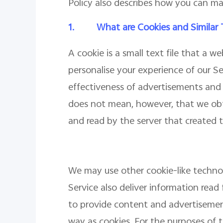
Policy also describes how you can ma
1.
What are Cookies and Similar
A cookie is a small text file that a 
personalise your experience of our S
effectiveness of advertisements and w
does not mean, however, that we obt
and read by the server that created t
We may use other cookie-like technolo
Service also deliver information read 
to provide content and advertisemen
way as cookies. For the purposes of th