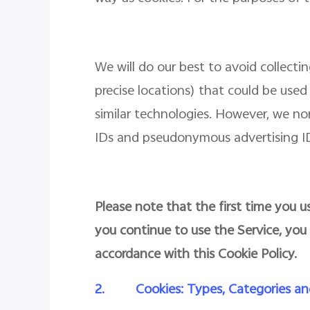
We will do our best to avoid collect
precise locations) that could be used 
similar technologies. However, we n
IDs and pseudonymous advertising IDs
Please note that the first time you us
you continue to use the Service, you
accordance with this Cookie Policy.
2.
Cookies: Types, Categories an