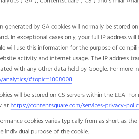
nalytics ("GA"), Contentsquare ("CS") and similar Ana
n generated by GA cookies will normally be stored on
d. In exceptional cases only, your full IP address wil
e will use this information for the purpose of compili
website activity and internet usage. The IP address t
ciated with any other data held by Google. For more in
m/analytics/#topic=1008008
.
ies will be stored on CS servers within the EEA. For 
y at
https://contentsquare.com/services-privacy-polic
formance cookies varies typically from as short as t
 individual purpose of the cookie.