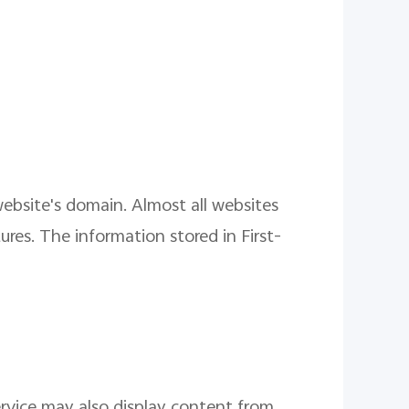
 website's domain. Almost all websites
res. The information stored in First-
ervice may also display content from