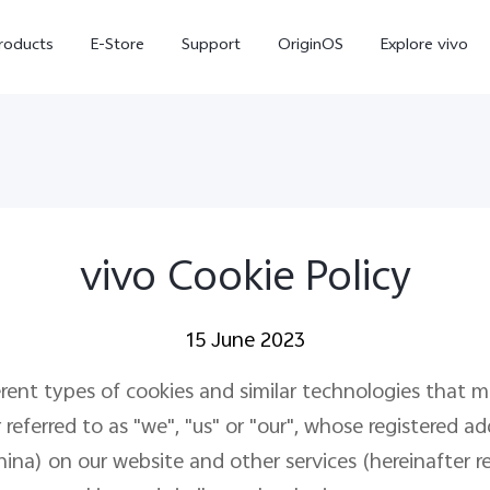
roducts
E-Store
Support
OriginOS
Explore vivo
vivo Cookie Policy
15 June 2023
V70 FE
Y31d
new
erent types of cookies and similar technologies that 
eferred to as "we", "us" or "our", whose registered add
) on our website and other services (hereinafter refe