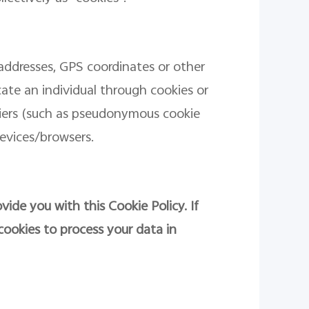
addresses, GPS coordinates or other
ocate an individual through cookies or
fiers (such as pseudonymous cookie
evices/browsers.
vide you with this Cookie Policy. If
cookies to process your data in