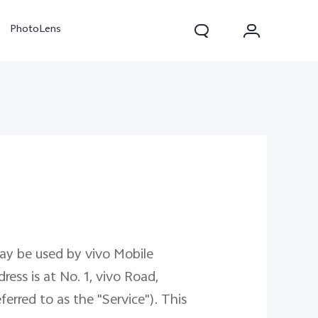
PhotoLens
V70
X300 Pro
may be used by vivo Mobile
ress is at No. 1, vivo Road,
rred to as the "Service"). This