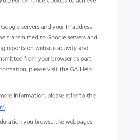
lytic/Performance Cookies to achieve
 Google servers and your IP address
l be transmitted to Google servers and
ng reports on website activity and
ransmitted from your browser as part
formation, please visit the GA Help
more information, please refer to the
y/
.
he duration you browse the webpages