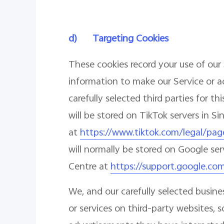
d)
Targeting Cookies
These cookies record your use of our 
information to make our Service or a
carefully selected third parties for 
will be stored on TikTok servers in S
at
https://www.tiktok.com/legal/pag
will normally be stored on Google ser
Centre at
https://support.google.co
We, and our carefully selected busin
or services on third-party websites