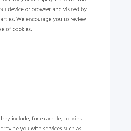
our device or browser and visited by
parties. We encourage you to review
se of cookies.
They include, for example, cookies
 provide you with services such as