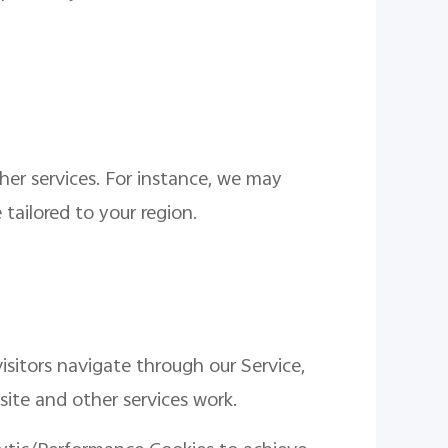
her services. For instance, we may
tailored to your region.
isitors navigate through our Service,
site and other services work.