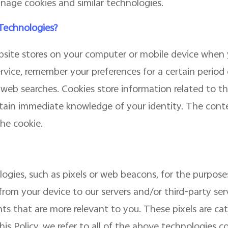
nage cookies and similar technologies.
 Technologies?
website stores on your computer or mobile device when y
ervice, remember your preferences for a certain period
eb searches. Cookies store information related to the
ain immediate knowledge of your identity. The conten
he cookie.
gies, such as pixels or web beacons, for the purposes
from your device to our servers and/or third-party serv
ts that are more relevant to you. These pixels are c
is Policy, we refer to all of the above technologies col