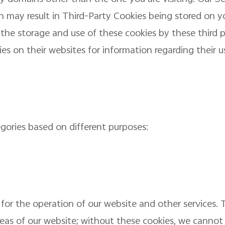
ch may result in Third-Party Cookies being stored on y
l the storage and use of these cookies by these third 
ties on their websites for information regarding their u
egories based on different purposes:
for the operation of our website and other services. 
reas of our website; without these cookies, we cannot