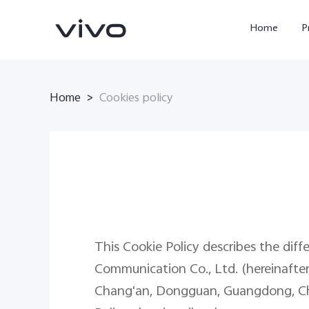
Home
P
Home
>
Cookies policy
X300 FE
Y500
new
new
This Cookie Policy describes the diff
Communication Co., Ltd. (hereinafter r
Chang'an, Dongguan, Guangdong, China