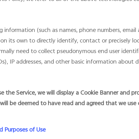
ing information (such as names, phone numbers, email 
on its own to directly identify, contact or precisely l
ormally need to collect pseudonymous end user identi
), IP addresses, and other basic information about d
e the Service, we will display a Cookie Banner and pro
 will be deemed to have read and agreed that we use 
d Purposes of Use