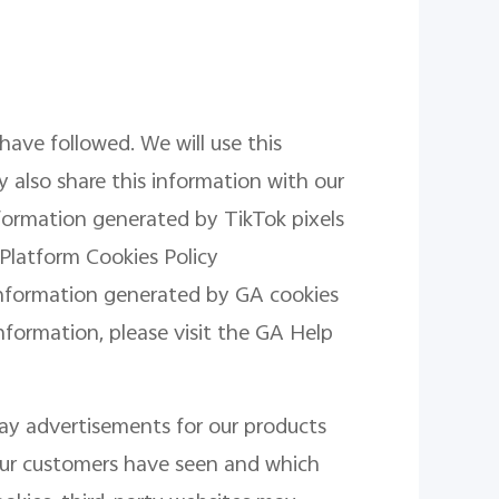
have followed. We will use this
 also share this information with our
information generated by TikTok pixels
 Platform Cookies Policy
information generated by GA cookies
information, please visit the GA Help
lay advertisements for our products
 our customers have seen and which