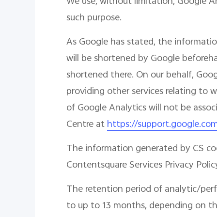
We use, without limitation, Google A
such purpose.
As Google has stated, the informatio
will be shortened by Google beforehan
shortened there. On our behalf, Googl
providing other services relating to 
of Google Analytics will not be asso
Centre at
https://support.google.co
The information generated by CS cook
Contentsquare Services Privacy Polic
The retention period of analytic/per
to up to 13 months, depending on the