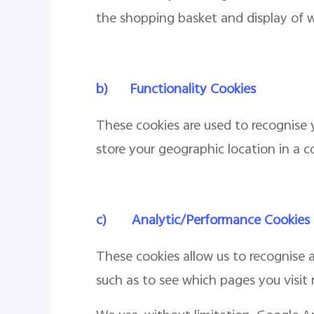
the shopping basket and display of w
b)
Functionality Cookies
These cookies are used to recognise y
store your geographic location in a c
c)
Analytic/Performance Cookies
These cookies allow us to recognise a
such as to see which pages you visit