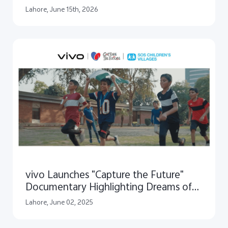
Reveals a Journey of Creative Impact
Lahore, June 15th, 2026
vivo Launches "Capture the Future"
Documentary Highlighting Dreams of
Children
Lahore, June 02, 2025