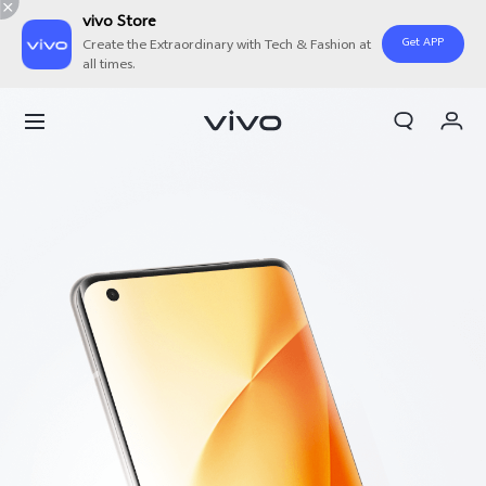
vivo Store
Get APP
Create the Extraordinary with Tech & Fashion at
all times.
Cart
My Order