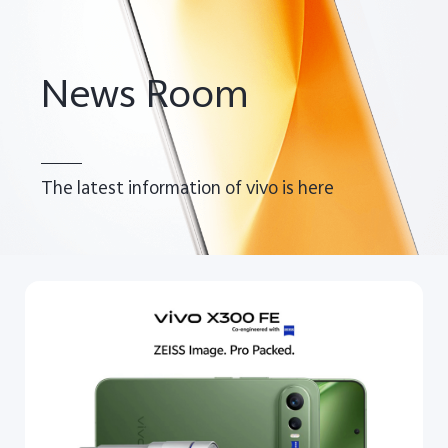
Pakistan | Select country/region
News Room
The latest information of vivo is here