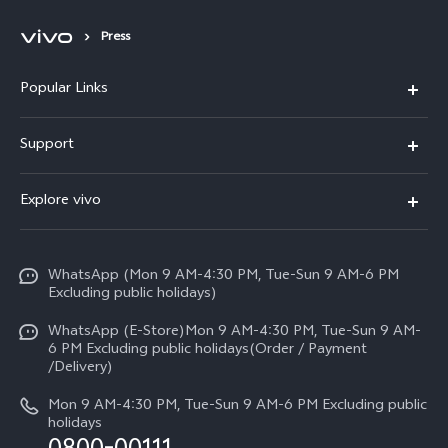
Press
Popular Links
X300 FE
Support
Y500
FAQs
Explore vivo
V70 FE
Service Center
Info
Y31d
Funtouch OS
WhatsApp (Mon 9 AM-4:30 PM, Tue-Sun 9 AM-6 PM
Press
V70
Excluding public holidays)
IMEI Authentication
Careers at vivo
All Models
WhatsApp (E-Store)Mon 9 AM-4:30 PM, Tue-Sun 9 AM-
Query of Spare Parts Price
6 PM Excluding public holidays(Order / Payment
Legal Notice
/Delivery)
System Update
About Us
Mon 9 AM-4:30 PM, Tue-Sun 9 AM-6 PM Excluding public
holidays
Query of repair progress
vivo Privacy Center