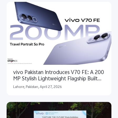
vivo Pakistan Introduces V70 FE: A 200
MP Stylish Lightweight Flagship Built
for Clear Travel Portraits
Lahore, Pakistan, April 27, 2026