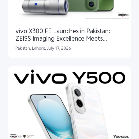
vivo X300 FE Launches in Pakistan:
ZEISS Imaging Excellence Meets
Qualcomm Snapdragon® 8 Gen 5
Pakistan, Lahore, July 17, 2026
Performance