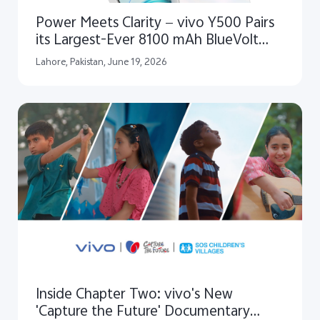
Power Meets Clarity — vivo Y500 Pairs
its Largest-Ever 8100 mAh BlueVolt
Battery with an Ultra Clear 1.5K Infinity
Lahore, Pakistan, June 19, 2026
AMOLED Display
Inside Chapter Two: vivo's New
'Capture the Future' Documentary