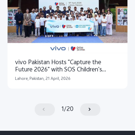
vivo Pakistan Hosts "Capture the
Future 2026" with SOS Children's
Villages Pakistan
Lahore, Pakistan, 21 April, 2026
1
/
20