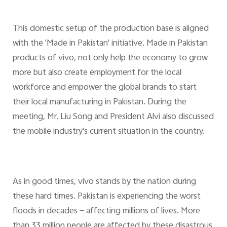
This domestic setup of the production base is aligned
with the 'Made in Pakistan' initiative. Made in Pakistan
products of vivo, not only help the economy to grow
more but also create employment for the local
workforce and empower the global brands to start
their local manufacturing in Pakistan. During the
meeting, Mr. Liu Song and President Alvi also discussed
the mobile industry's current situation in the country.
As in good times, vivo stands by the nation during
these hard times. Pakistan is experiencing the worst
floods in decades — affecting millions of lives. More
than 33 million people are affected by these disastrous