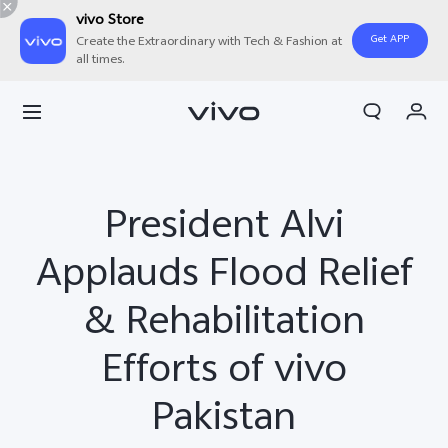
vivo Store
Get APP
Create the Extraordinary with Tech & Fashion at
all times.
Cart
My Order
President Alvi
Applauds Flood Relief
& Rehabilitation
Efforts of vivo
Pakistan