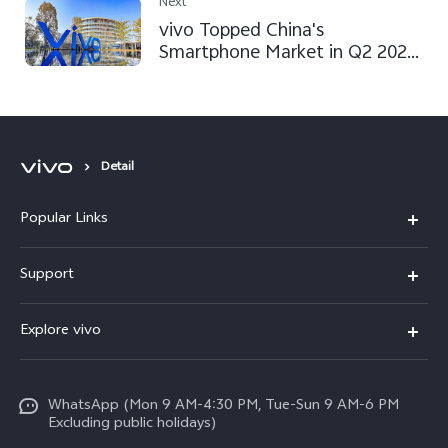
Customer Service
Next
vivo Topped China's
Smartphone Market in Q2 2022,
According to a Counterpoint
Report
Detail
Popular Links
X300 FE
Support
Y500
FAQs
Explore vivo
V70 FE
Service Center
Info
Y31d
Funtouch OS
WhatsApp (Mon 9 AM-4:30 PM, Tue-Sun 9 AM-6 PM
Press
V70
Excluding public holidays)
IMEI Authentication