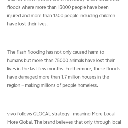
floods where more than 13000 people have been
injured and more than 1300 people including children
have lost their lives.
The flash flooding has not only caused harm to
humans but more than 75000 animals have lost their
lives in the last few months. Furthermore, these floods
have damaged more than 1.7 million houses in the
region — making millions of people homeless.
vivo follows GLOCAL strategy— meaning More Local
More Global. The brand believes that only through local