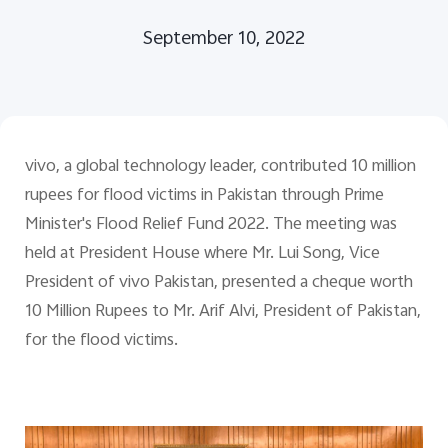
September 10, 2022
Pakistan | Select country/region
vivo, a global technology leader, contributed 10 million
rupees for flood victims in Pakistan through Prime
Minister's Flood Relief Fund 2022. The meeting was
held at President House where Mr. Lui Song, Vice
President of vivo Pakistan, presented a cheque worth
10 Million Rupees to Mr. Arif Alvi, President of Pakistan,
for the flood victims.