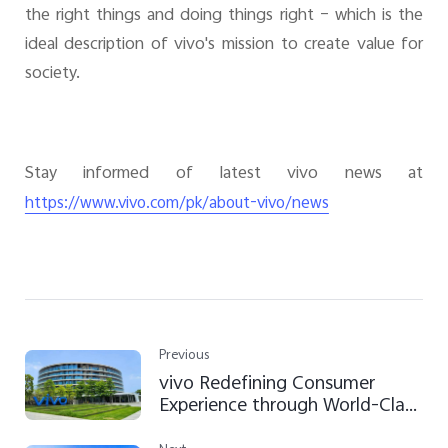
the right things and doing things right – which is the
ideal description of vivo's mission to create value for
society.
Stay informed of latest vivo news at
https://www.vivo.com/pk/about-vivo/news
Previous
vivo Redefining Consumer
Experience through World-Class
Technology and Efficient