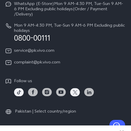
Careers at vivo
All Models
WhatsApp (E-Store)Mon 9 AM-4:30 PM, Tue-Sun 9 AM-
Query of Spare Parts Price
6 PM Excluding public holidays(Order / Payment
Legal Notice
/Delivery)
System Update
About Us
Mon 9 AM-4:30 PM, Tue-Sun 9 AM-6 PM Excluding public
holidays
Query of repair progress
0800-00111
vivo Privacy Center
Warranty Instructions
Sustainability
service@pk.vivo.com
Privacy Statement for Customer Service
Certification
complaint@pk.vivo.com
Compliance
Follow us
Pakistan | Select country/region