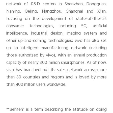
network of R&D centers in Shenzhen, Dongguan,
Nanjing, Beijing, Hangzhou, Shanghai and Xi'an,
focusing on the development of state-of-the-art
consumer technologies, including 5G, artificial
intelligence, industrial design, imaging system and
other up-and-coming technologies. vivo has also set
up an intelligent manufacturing network (including
those authorized by vivo), with an annual production
capacity of nearly 200 million smartphones. As of now,
vivo has branched out its sales network across more
than 60 countries and regions and is loved by more
than 400 million users worldwide.
*"Benfen" is a term describing the attitude on doing