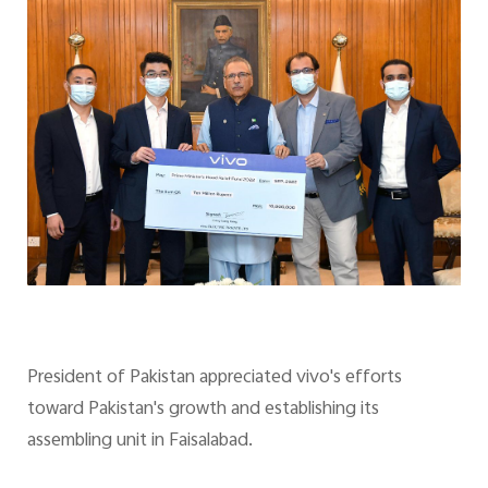
President of Pakistan appreciated vivo's efforts
toward Pakistan's growth and establishing its
assembling unit in Faisalabad.