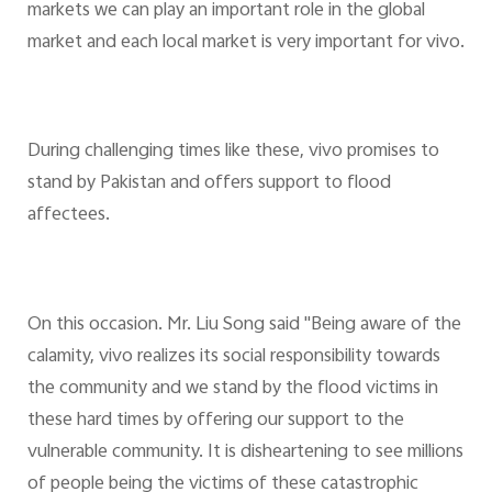
markets we can play an important role in the global
market and each local market is very important for vivo.
During challenging times like these, vivo promises to
stand by Pakistan and offers support to flood
affectees.
On this occasion. Mr. Liu Song said "Being aware of the
calamity, vivo realizes its social responsibility towards
the community and we stand by the flood victims in
these hard times by offering our support to the
vulnerable community. It is disheartening to see millions
of people being the victims of these catastrophic