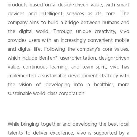
products based on a design-driven value, with smart
devices and intelligent services as its core. The
company aims to build a bridge between humans and
the digital world. Through unique creativity, vivo
provides users with an increasingly convenient mobile
and digital life. Following the company's core values,
which include Benfen*, user-orientation, design-driven
value, continuous learning, and team spirit, vivo has
implemented a sustainable development strategy with
the vision of developing into a healthier, more
sustainable world-class corporation.
While bringing together and developing the best local
talents to deliver excellence, vivo is supported by a