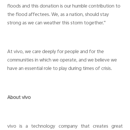
floods and this donation is our humble contribution to
the flood affectees. We, as a nation, should stay
strong as we can weather this storm together."
At vivo, we care deeply for people and for the
communities in which we operate, and we believe we
have an essential role to play during times of crisis.
About vivo
vivo is a technology company that creates great