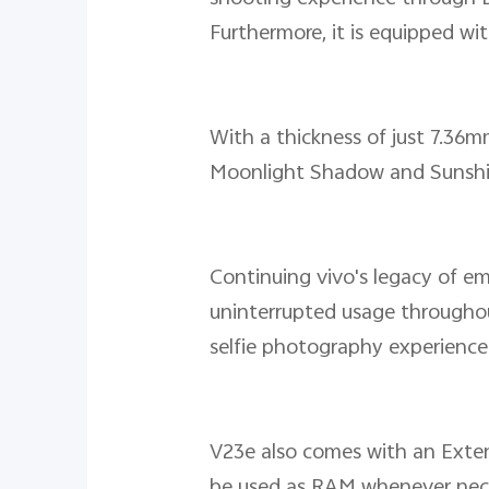
Furthermore, it is equipped wi
With a thickness of just 7.36mm
Moonlight Shadow and Sunshine
Continuing vivo's legacy of e
uninterrupted usage throughout
selfie photography experience 
V23e also comes with an Ext
be used as RAM whenever neces