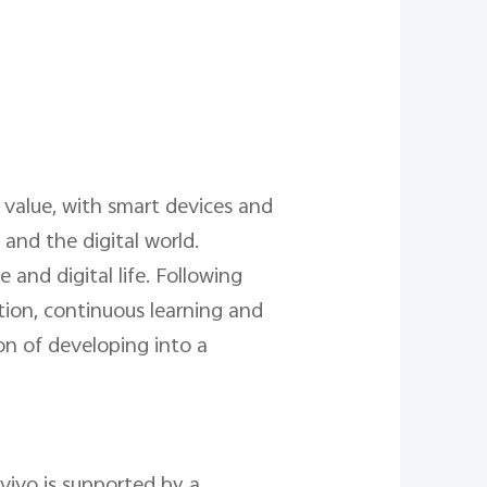
 value, with smart devices and
and the digital world.
 and digital life. Following
tion, continuous learning and
on of developing into a
 vivo is supported by a