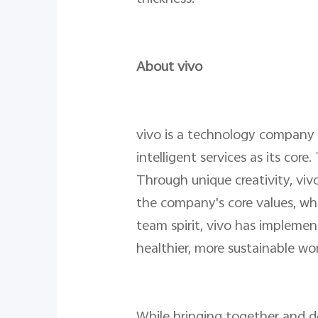
About vivo
vivo is a technology company 
intelligent services as its co
Through unique creativity, vivo
the company's core values, whi
team spirit, vivo has implemen
healthier, more sustainable wor
While bringing together and de