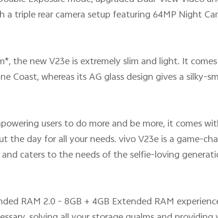
th a triple rear camera setup featuring 64MP Night Ca
*, the new V23e is extremely slim and light. It comes 
 Coast, whereas its AG glass design gives a silky-s
mpowering users to do more and be more, it comes wi
 the day for all your needs. vivo V23e is a game-chang
and caters to the needs of the selfie-loving generati
ended RAM 2.0 - 8GB + 4GB Extended RAM experience
sary, solving all your storage qualms and providing y