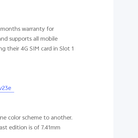
6 months warranty for
nd supports all mobile
g their 4G SIM card in Slot 1
/v23e
 one color scheme to another.
st edition is of 7.41mm