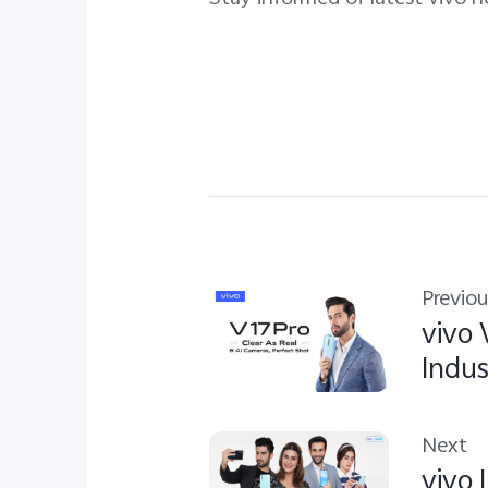
Previou
vivo 
Indus
Next
vivo 