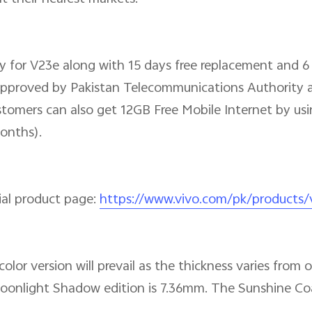
ty for V23e along with 15 days free replacement and 
y approved by Pakistan Telecommunications Authority a
tomers can also get 12GB Free Mobile Internet by usin
onths).
cial product page:
https://www.vivo.com/pk/products
olor version will prevail as the thickness varies from
onlight Shadow edition is 7.36mm. The Sunshine Coa