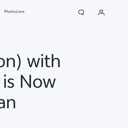
PhotoLens
on) with
 is Now
tan
V70
X300 Pro