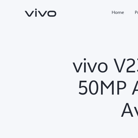
Home
P
vivo V2
50MP A
Av
X300 FE
Y500
new
new