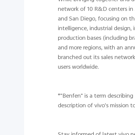
network of 10 R&D centers in 
and San Diego, focusing on the
intelligence, industrial desig
production bases (including b
and more regions, with an annu
branched out its sales network
users worldwide.
*"Benfen" is a term describing 
description of vivo's mission to
Stay informed of latest vivo 