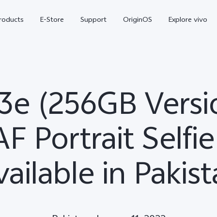
roducts
E-Store
Support
OriginOS
Explore vivo
3e (256GB Versi
F Portrait Selfie
ailable in Pakis
V70 FE
Y31d
new