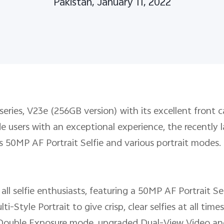
Pakistan, January 11, 2022
 series, V23e (256GB version) with its excellent front 
vide users with an exceptional experience, the recent
as 50MP AF Portrait Selfie and various portrait modes.
 all selfie enthusiasts, featuring a 50MP AF Portrait Se
-Style Portrait to give crisp, clear selfies at all time
Double Exposure mode, upgraded Dual-View Video and 