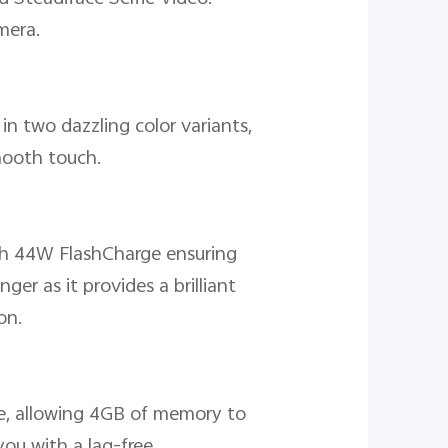
mera.
in two dazzling color variants,
mooth touch.
th 44W FlashCharge ensuring
er as it provides a brilliant
on.
, allowing 4GB of memory to
ou with a lag-free