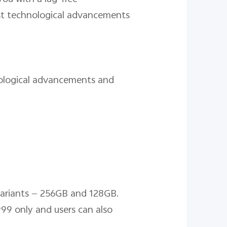
est technological advancements
nological advancements and
variants — 256GB and 128GB.
99 only and users can also