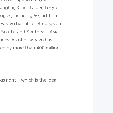
nghai, Xi'an, Taipei, Tokyo
es, including 5G, artificial
s. vivo has also set up seven
, South- and Southeast Asia,
ones. As of now, vivo has
ved by more than 400 million
s right – which is the ideal