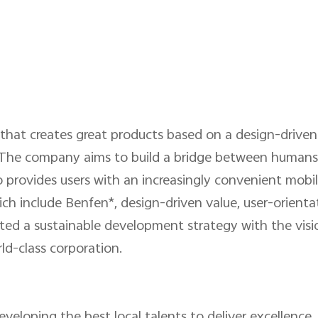
that creates great products based on a design-driven
re. The company aims to build a bridge between humans 
 provides users with an increasingly convenient mobile
ch include Benfen*, design-driven value, user-orienta
ted a sustainable development strategy with the visi
ld-class corporation.
veloping the best local talents to deliver excellence,