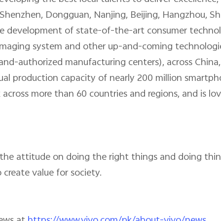
Shenzhen, Dongguan, Nanjing, Beijing, Hangzhou, Sha
 development of state-of-the-art consumer technologi
n, imaging system and other up-and-coming technologie
rand-authorized manufacturing centers), across China
al production capacity of nearly 200 million smartph
 across more than 60 countries and regions, and is lo
the attitude on doing the right things and doing thing
 create value for society.
news at
https://www.vivo.com/pk/about-vivo/news