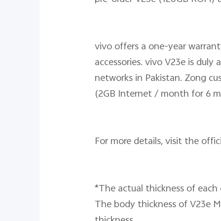
vivo offers a one-year warran
accessories. vivo V23e is dul
networks in Pakistan. Zong cus
(2GB Internet / month for 6 m
For more details, visit the offi
*The actual thickness of each c
The body thickness of V23e Mo
thickness.