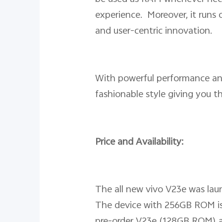
experience. Moreover, it runs
and user-centric innovation.
With powerful performance an
fashionable style giving you t
Price and Availability:
The all new vivo V23e was lau
The device with 256GB ROM is 
pre-order V23e (128GB ROM) at