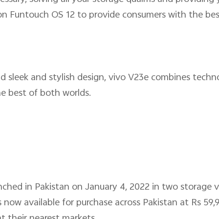
 on Funtouch OS 12 to provide consumers with the b
d sleek and stylish design, vivo V23e combines tech
he best of both worlds.
nched in Pakistan on January 4, 2022 in two storage 
now available for purchase across Pakistan at Rs 59,9
 their nearest markets.