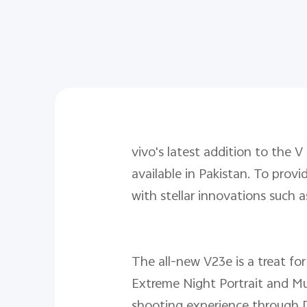
vivo's latest addition to the V
available in Pakistan. To pro
with stellar innovations such 
The all-new V23e is a treat for
Extreme Night Portrait and Multi
shooting experience through 