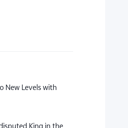
to New Levels with
disputed King in the