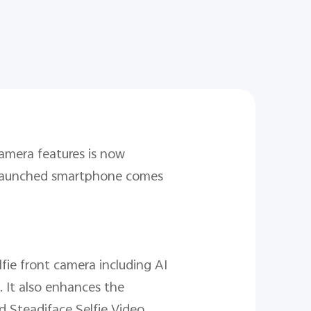
camera features is now
ly launched smartphone comes
lfie front camera including AI
s. It also enhances the
Steadiface Selfie Video.