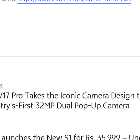
s
V17 Pro Takes the Iconic Camera Design 
try's-First 32MP Dual Pop-Up Camera
Launches the New S1 for Rs. 35,999 — Un