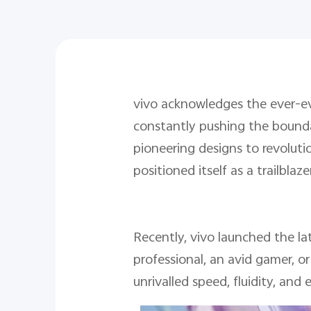
vivo acknowledges the ever-ev
constantly pushing the boundar
pioneering designs to revoluti
positioned itself as a trailbla
Recently, vivo launched the la
professional, an avid gamer, o
unrivalled speed, fluidity, and e