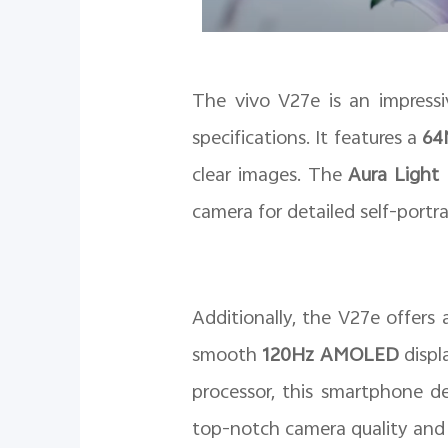
The vivo V27e is an impressiv
specifications. It features a
64M
clear images. The
Aura Light 
camera for detailed self-portra
Additionally, the V27e offers
smooth
120Hz AMOLED
displ
processor, this smartphone d
top-notch camera quality and i