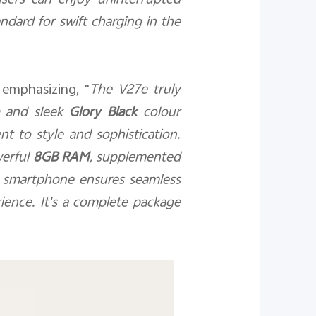
users can enjoy uninterrupted
ndard for swift charging in the
 emphasizing, "
The V27e truly
and sleek
Glory Black
colour
nt to style and sophistication.
werful
8GB RAM
, supplemented
s smartphone ensures seamless
ience. It's a complete package