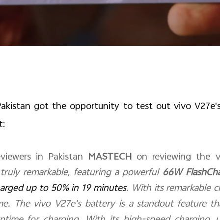
akistan got the opportunity to test out vivo V27e's
t:
viewers in Pakistan
MASTECH
on reviewing the v
 truly remarkable, featuring a powerful
66W FlashCh
arged up to 50% in 19 minutes
. With its remarkable 
me. The vivo V27e's battery is a standout feature t