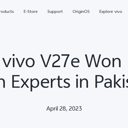
roducts
E-Store
Support
OriginOS
Explore vivo
vivo V27e Won 
h Experts in Paki
V70 FE
Y31d
new
April 28, 2023