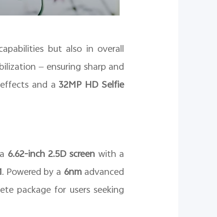
pabilities but also in overall
ilization — ensuring sharp and
g effects and a
32MP HD Selfie
 a
6.62-inch 2.5D screen
with a
M
. Powered by a
6nm
advanced
ete package for users seeking