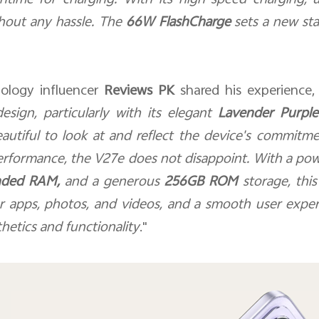
time for charging. With its high-speed charging, 
hout any hassle. The
66W FlashCharge
sets a new sta
nology influencer
Reviews PK
shared his experience,
esign, particularly with its elegant
Lavender Purple
autiful to look at and reflect the device's commitme
erformance, the V27e does not disappoint. With a po
nded RAM,
and a generous
256GB ROM
storage, thi
or apps, photos, and videos, and a smooth user exper
thetics and functionality
."