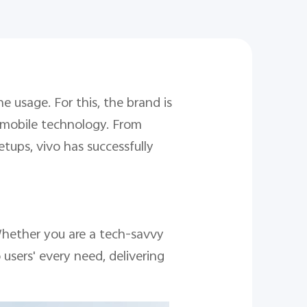
 usage. For this, the brand is
f mobile technology. From
tups, vivo has successfully
 Whether you are a tech-savvy
users' every need, delivering