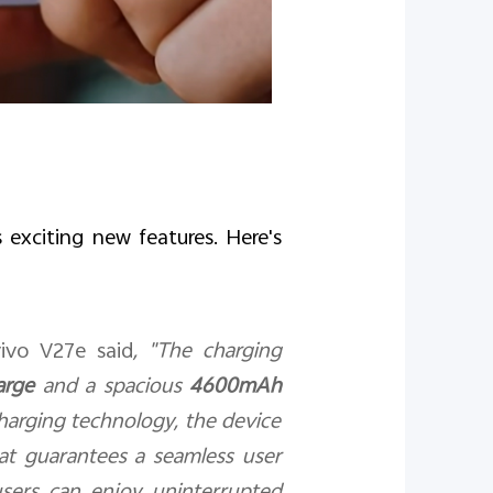
 exciting new features. Here's
ivo V27e said
, "The charging
arge
and a spacious
4600mAh
charging technology, the device
hat guarantees a seamless user