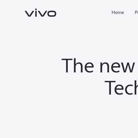
Home
P
The new 
Tec
X300 FE
Y500
new
new