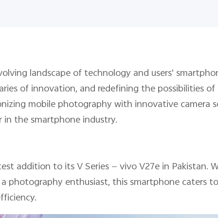
olving landscape of technology and users' smartphone
ies of innovation, and redefining the possibilities o
onizing mobile photography with innovative camera se
zer in the smartphone industry.
test addition to its V Series — vivo V27e in Pakistan.
r a photography enthusiast, this smartphone caters to 
fficiency.