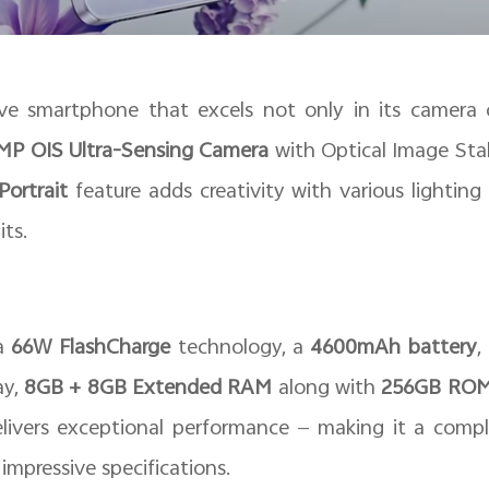
e smartphone that excels not only in its camera ca
P OIS Ultra-Sensing Camera
with Optical Image Stab
Portrait
feature adds creativity with various lightin
its.
 a
66W FlashCharge
technology, a
4600mAh battery
,
ay,
8GB + 8GB Extended RAM
along with
256GB RO
elivers exceptional performance — making it a compl
mpressive specifications.