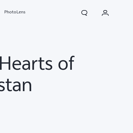
PhotoLens
Hearts of
stan
V70
X300 Pro