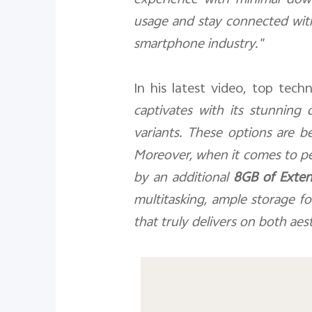
experience with minimal down
usage and stay connected wit
smartphone industry."
In his latest video, top tech
captivates with its stunning d
variants. These options are be
Moreover, when it comes to p
by an additional
8GB of Exte
multitasking, ample storage f
that truly delivers on both aes