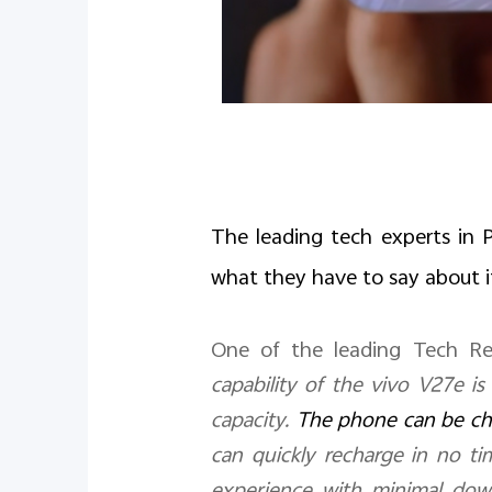
The leading tech experts in P
what they have to say about i
One of the leading Tech Re
capability of the vivo V27e is
capacity.
The phone can be ch
can quickly recharge in no ti