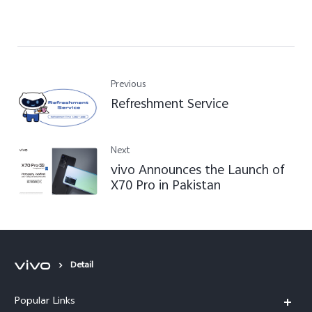
Previous
Refreshment Service
Next
vivo Announces the Launch of
X70 Pro in Pakistan
Detail
Popular Links