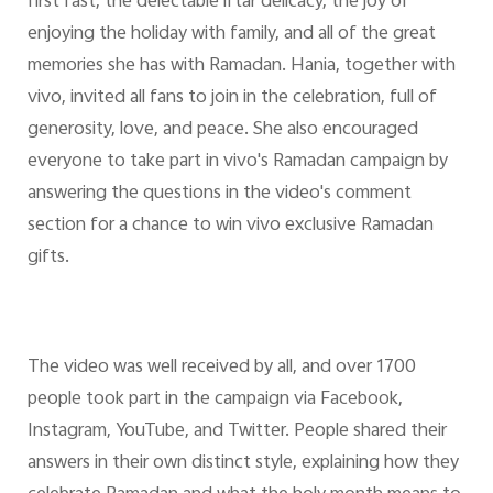
first fast, the delectable iftar delicacy, the joy of
enjoying the holiday with family, and all of the great
memories she has with Ramadan. Hania, together with
vivo, invited all fans to join in the celebration, full of
generosity, love, and peace. She also encouraged
everyone to take part in vivo's Ramadan campaign by
answering the questions in the video's comment
section for a chance to win vivo exclusive Ramadan
gifts.
The video was well received by all, and over 1700
people took part in the campaign via Facebook,
Instagram, YouTube, and Twitter. People shared their
answers in their own distinct style, explaining how they