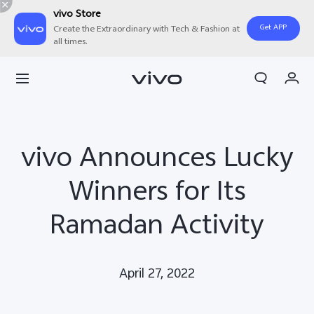
vivo Store
Get APP
Create the Extraordinary with Tech & Fashion at
all times.
Cart
My Order
vivo Announces Lucky
Winners for Its
Ramadan Activity
April 27, 2022