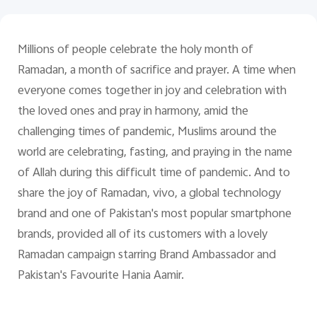
Pakistan | Select country/region
Millions of people celebrate the holy month of
Ramadan, a month of sacrifice and prayer. A time when
everyone comes together in joy and celebration with
the loved ones and pray in harmony, amid the
challenging times of pandemic, Muslims around the
world are celebrating, fasting, and praying in the name
of Allah during this difficult time of pandemic. And to
share the joy of Ramadan, vivo, a global technology
brand and one of Pakistan's most popular smartphone
brands, provided all of its customers with a lovely
Ramadan campaign starring Brand Ambassador and
Pakistan's Favourite Hania Aamir.