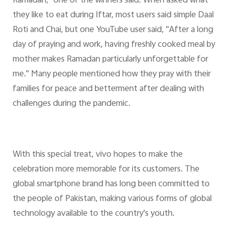
Ramadan," one of the winners said. When asked what
they like to eat during Iftar, most users said simple Daal
Roti and Chai, but one YouTube user said, "After a long
day of praying and work, having freshly cooked meal by
mother makes Ramadan particularly unforgettable for
me." Many people mentioned how they pray with their
families for peace and betterment after dealing with
challenges during the pandemic.
With this special treat, vivo hopes to make the
celebration more memorable for its customers. The
global smartphone brand has long been committed to
the people of Pakistan, making various forms of global
technology available to the country's youth.