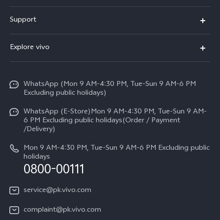
X300 FE
Support
Y500
FAQs
Explore vivo
V70 FE
Service Center
Info
Y31d
Funtouch OS
WhatsApp (Mon 9 AM-4:30 PM, Tue-Sun 9 AM-6 PM
Press
V70
Excluding public holidays)
IMEI Authentication
Careers at vivo
All Models
WhatsApp (E-Store)Mon 9 AM-4:30 PM, Tue-Sun 9 AM-
Query of Spare Parts Price
6 PM Excluding public holidays(Order / Payment
Legal Notice
/Delivery)
System Update
About Us
Mon 9 AM-4:30 PM, Tue-Sun 9 AM-6 PM Excluding public
holidays
Query of repair progress
0800-00111
vivo Privacy Center
Warranty Instructions
Sustainability
service@pk.vivo.com
Privacy Statement for Customer Service
Certification
complaint@pk.vivo.com