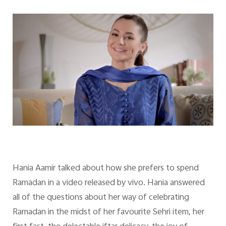
Hania Aamir talked about how she prefers to spend
Ramadan in a video released by vivo. Hania answered
all of the questions about her way of celebrating
Ramadan in the midst of her favourite Sehri item, her