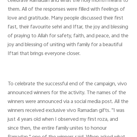
celebrate Ramadan and what the holy month means to
them. All of the responses were filled with feelings of
love and gratitude. Many people discussed their first
fast, their favourite sehri and Iftar, the joy and blessing
of praying to Allah for safety, faith, and peace, and the
joy and blessing of uniting with family for a beautiful
Iftari that brings everyone closer.
To celebrate the successful end of the campaign, vivo
announced winners for the activity. The names of the
winners were announced via a social media post. All the
winners received exclusive vivo Ramadan gifts. "I was
just 4 years old when I observed my first roza, and
since then, the entire family unites to honour