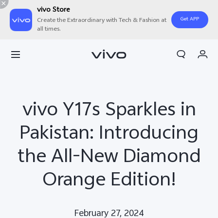
vivo Store
Get APP
Create the Extraordinary with Tech & Fashion at
all times.
Cart
My Order
vivo Y17s Sparkles in
Pakistan: Introducing
the All-New Diamond
Orange Edition!
February 27, 2024