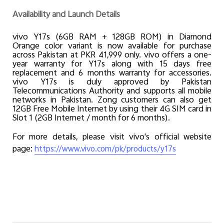
Availability and Launch Details
vivo Y17s (6GB RAM + 128GB ROM) in Diamond
Orange color variant is now available for purchase
across Pakistan at PKR 41,999 only. vivo offers a one-
year warranty for Y17s along with 15 days free
replacement and 6 months warranty for accessories.
vivo Y17s is duly approved by Pakistan
Telecommunications Authority and supports all mobile
networks in Pakistan. Zong customers can also get
12GB Free Mobile Internet by using their 4G SIM card in
Slot 1 (2GB Internet / month for 6 months).
For more details, please visit vivo's official website
page:
https://www.vivo.com/pk/products/y17s