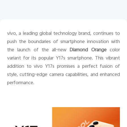
Pakistan | Select country/region
vivo, a leading global technology brand, continues to
push the boundaries of smartphone innovation with
the launch of the all-new
Diamond Orange
color
variant for its popular Y17s smartphone. This vibrant
addition to vivo Y17s promises a perfect fusion of
style, cutting-edge camera capabilities, and enhanced
performance.