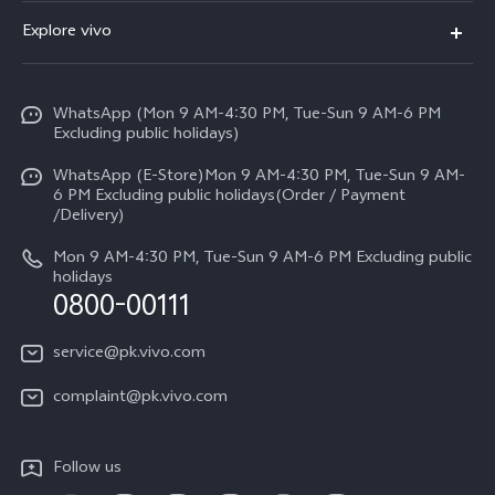
FAQs
Explore vivo
V70 FE
Service Center
Info
Y31d
Funtouch OS
WhatsApp (Mon 9 AM-4:30 PM, Tue-Sun 9 AM-6 PM
Press
V70
Excluding public holidays)
IMEI Authentication
Careers at vivo
All Models
WhatsApp (E-Store)Mon 9 AM-4:30 PM, Tue-Sun 9 AM-
Query of Spare Parts Price
6 PM Excluding public holidays(Order / Payment
Legal Notice
/Delivery)
System Update
About Us
Mon 9 AM-4:30 PM, Tue-Sun 9 AM-6 PM Excluding public
holidays
Query of repair progress
0800-00111
vivo Privacy Center
Warranty Instructions
Sustainability
service@pk.vivo.com
Privacy Statement for Customer Service
Certification
complaint@pk.vivo.com
Compliance
Follow us