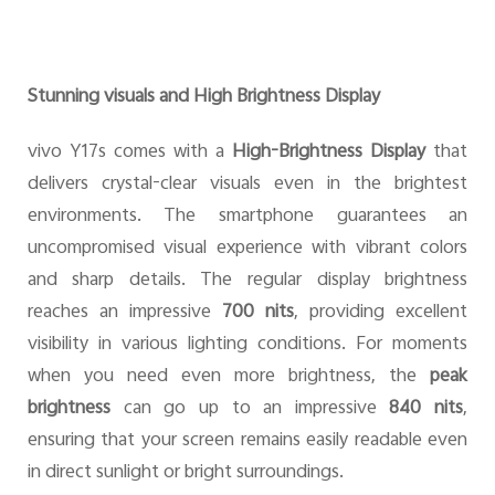
Stunning visuals and High Brightness Display
vivo Y17s comes with a
High-Brightness Display
that
delivers crystal-clear visuals even in the brightest
environments. The smartphone guarantees an
uncompromised visual experience with vibrant colors
and sharp details. The regular display brightness
reaches an impressive
700 nits
, providing excellent
visibility in various lighting conditions. For moments
when you need even more brightness, the
peak
brightness
can go up to an impressive
840 nits
,
ensuring that your screen remains easily readable even
in direct sunlight or bright surroundings.