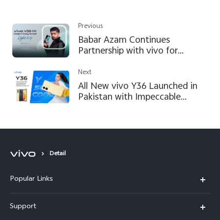
Previous
Babar Azam Continues
Partnership with vivo for
Upcoming Launch of V30 5G
Smartphone
Next
All New vivo Y36 Launched in
Pakistan with Impeccable
Performance and Cool Design
Detail
Popular Links
X300 FE
Support
Y500