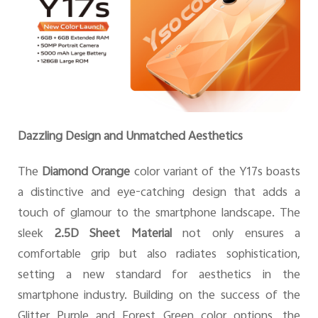
Dazzling Design and Unmatched Aesthetics
The
Diamond Orange
color variant of the Y17s boasts
a distinctive and eye-catching design that adds a
touch of glamour to the smartphone landscape. The
sleek
2.5D Sheet Material
not only ensures a
comfortable grip but also radiates sophistication,
setting a new standard for aesthetics in the
smartphone industry. Building on the success of the
Glitter Purple and Forest Green color options, the