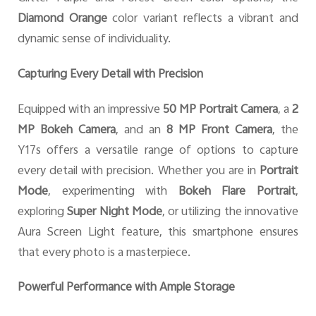
Diamond Orange
color variant reflects a vibrant and
dynamic sense of individuality.
Capturing Every Detail with Precision
Equipped with an impressive
50 MP Portrait Camera
, a
2
MP Bokeh Camera
, and an
8 MP Front Camera
, the
Y17s offers a versatile range of options to capture
every detail with precision. Whether you are in
Portrait
Mode
, experimenting with
Bokeh Flare Portrait
,
exploring
Super Night Mode
, or utilizing the innovative
Aura Screen Light feature, this smartphone ensures
that every photo is a masterpiece.
Powerful Performance with Ample Storage