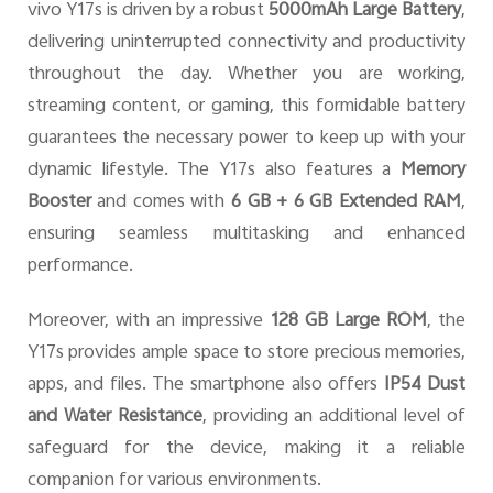
vivo Y17s is driven by a robust
5000mAh Large Battery
,
delivering uninterrupted connectivity and productivity
throughout the day. Whether you are working,
streaming content, or gaming, this formidable battery
guarantees the necessary power to keep up with your
dynamic lifestyle. The Y17s also features a
Memory
Booster
and comes with
6 GB + 6 GB Extended RAM
,
ensuring seamless multitasking and enhanced
performance.
Moreover, with an impressive
128 GB Large ROM
, the
Y17s provides ample space to store precious memories,
apps, and files. The smartphone also offers
IP54 Dust
and Water Resistance
, providing an additional level of
safeguard for the device, making it a reliable
companion for various environments.