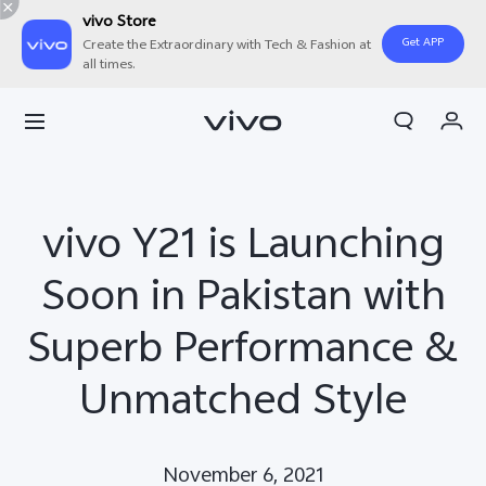
vivo Store
Get APP
Create the Extraordinary with Tech & Fashion at
all times.
Cart
My Order
vivo Y21 is Launching
Soon in Pakistan with
Superb Performance &
Unmatched Style
November 6, 2021