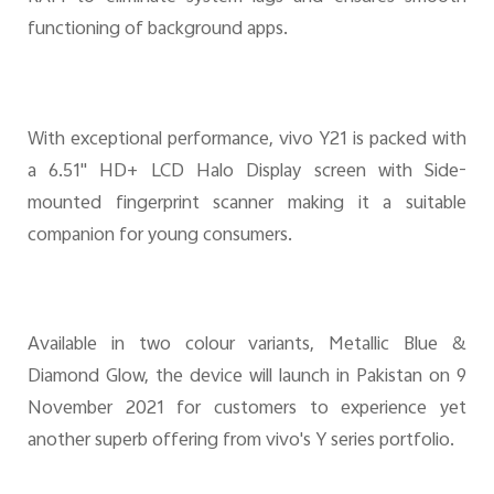
functioning of background apps.
With exceptional performance, vivo Y21 is packed with
a 6.51'' HD+ LCD Halo Display screen with Side-
mounted fingerprint scanner making it a suitable
companion for young consumers.
Available in two colour variants, Metallic Blue &
Diamond Glow, the device will launch in Pakistan on
9
November 2021 for customer
s
to experience yet
another superb offering from vivo's Y series portfolio.