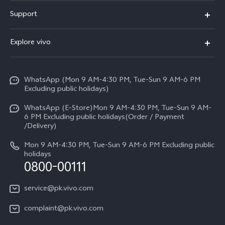
X300 FE
Support
Y500
FAQs
Explore vivo
V70 FE
Service Center
Info
Y31d
Funtouch OS
WhatsApp (Mon 9 AM-4:30 PM, Tue-Sun 9 AM-6 PM
Press
V70
Excluding public holidays)
IMEI Authentication
Careers at vivo
All Models
WhatsApp (E-Store)Mon 9 AM-4:30 PM, Tue-Sun 9 AM-
Query of Spare Parts Price
6 PM Excluding public holidays(Order / Payment
Legal Notice
/Delivery)
System Update
About Us
Mon 9 AM-4:30 PM, Tue-Sun 9 AM-6 PM Excluding public
holidays
Query of repair progress
0800-00111
vivo Privacy Center
Warranty Instructions
Sustainability
service@pk.vivo.com
Privacy Statement for Customer Service
Certification
complaint@pk.vivo.com