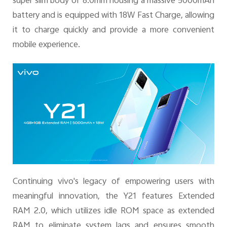
super slim body of 8.0mm housing a massive 5000mAh
battery and is equipped with 18W Fast Charge, allowing
it to charge quickly and provide a more convenient
mobile experience.
Continuing vivo's legacy of empowering users with
meaningful innovation, the Y21 features Extended
RAM 2.0, which utilizes idle ROM space as extended
RAM to eliminate system lags and ensures smooth