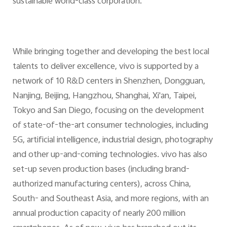
sustainable world-class corporation.
While bringing together and developing the best local
talents to deliver excellence, vivo is supported by a
network of 10 R&D centers in Shenzhen, Dongguan,
Nanjing, Beijing, Hangzhou, Shanghai, Xi'an, Taipei,
Tokyo and San Diego, focusing on the development
of state-of-the-art consumer technologies, including
5G, artificial intelligence, industrial design, photography
and other up-and-coming technologies. vivo has also
set-up seven production bases (including brand-
authorized manufacturing centers), across China,
South- and Southeast Asia, and more regions, with an
annual production capacity of nearly 200 million