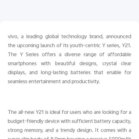
Pakistan | Select country/region
vivo, a leading global technology brand, announced
the upcoming launch of its youth-centric Y series, Y2
1
.
The Y Series offers a diverse range of affordable
smartphones with beautiful designs, crystal clear
displays, and long-lasting batteries that enable for
seamless entertainment and productivity.
The all-new Y21 is ideal for users who are looking for a
budget-friendly device with sufficient battery capacity,
strong memory, and a trendy design. It comes with a