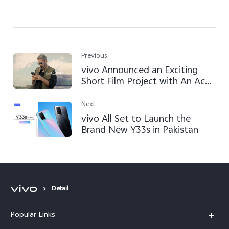
Previous
vivo Announced an Exciting
Short Film Project with An Ace
Director Hamza Lari in Pakistan
to Bring Mobile Filmmaking
Next
Vision to Reality
vivo All Set to Launch the
Brand New Y33s in Pakistan
Detail
Popular Links