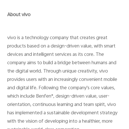
About vivo
vivo is a technology company that creates great
products based on a design-driven value, with smart
devices and intelligent services as its core. The
company aims to build a bridge between humans and
the digital world. Through unique creativity, vivo
provides users with an increasingly convenient mobile
and digital life. Following the company's core values,
which include Benfen*, design-driven value, user-
orientation, continuous learning and team spirit, vivo
has implemented a sustainable development strategy
with the vision of developing into a healthier, more