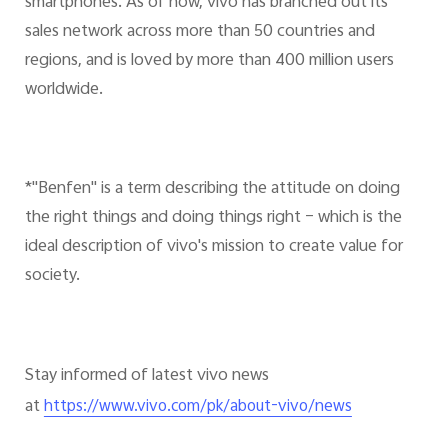
smartphones. As of now, vivo has branched out its
sales network across more than 50 countries and
regions, and is loved by more than 400 million users
worldwide.
*"Benfen" is a term describing the attitude on doing
the right things and doing things right – which is the
ideal description of vivo's mission to create value for
society.
Stay informed of latest vivo news
at
https://www.vivo.com/pk/about-vivo/news