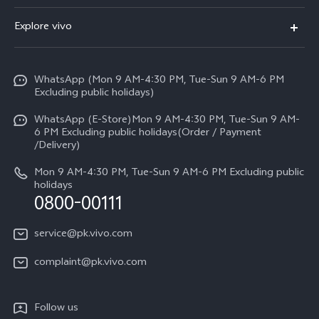
Y500
FAQs
Explore vivo
V70 FE
Service Center
Info
Y31d
Funtouch OS
WhatsApp (Mon 9 AM-4:30 PM, Tue-Sun 9 AM-6 PM
Press
V70
Excluding public holidays)
IMEI Authentication
Careers at vivo
All Models
WhatsApp (E-Store)Mon 9 AM-4:30 PM, Tue-Sun 9 AM-
Query of Spare Parts Price
6 PM Excluding public holidays(Order / Payment
Legal Notice
/Delivery)
System Update
About Us
Mon 9 AM-4:30 PM, Tue-Sun 9 AM-6 PM Excluding public
holidays
Query of repair progress
0800-00111
vivo Privacy Center
Warranty Instructions
Sustainability
service@pk.vivo.com
Privacy Statement for Customer Service
Certification
complaint@pk.vivo.com
Compliance
Follow us