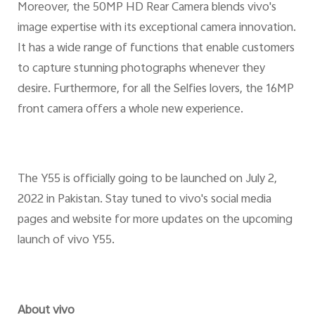
Moreover, the 50MP HD Rear Camera blends vivo's
image expertise with its exceptional camera innovation.
It has a wide range of functions that enable customers
to capture stunning photographs whenever they
desire. Furthermore, for all the Selfies lovers, the 16MP
front camera offers a whole new experience.
The Y55 is officially going to be launched on July 2,
2022 in Pakistan. Stay tuned to vivo's social media
pages and website for more updates on the upcoming
launch of vivo Y55.
About vivo