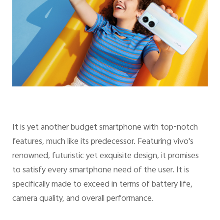
It is yet another budget smartphone with top-notch
features, much like its predecessor. Featuring vivo's
renowned, futuristic yet exquisite design, it promises
to satisfy every smartphone need of the user. It is
specifically made to exceed in terms of battery life,
camera quality, and overall performance.