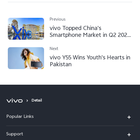
Previous
vivo Topped China's
Smartphone Market in Q2 2022,
According to a Counterpoint
Report
Next
vivo Y55 Wins Youth's Hearts in
Pakistan
Detail
Popular Links
X300 FE
Support