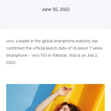
June 30, 2022
Pakistan | Select country/region
vivo, a leader in the global smartphone industry, has
confirmed the official launch date of its latest Y series
smartphone ­– vivo Y55 in Pakistan, that is on July 2,
2022.