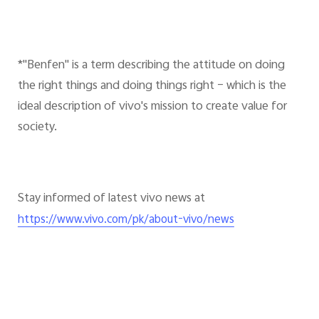
*"Benfen" is a term describing the attitude on doing
the right things and doing things right – which is the
ideal description of vivo's mission to create value for
society.
Stay informed of latest vivo news at
https://www.vivo.com/pk/about-vivo/news