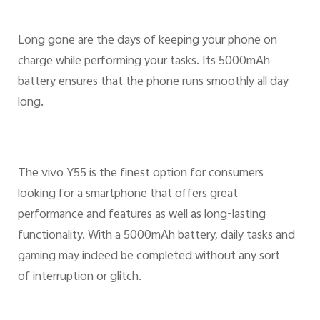
Long gone are the days of keeping your phone on
charge while performing your tasks. Its 5000mAh
battery ensures that the phone runs smoothly all day
long.
The vivo Y55 is the finest option for consumers
looking for a smartphone that offers great
performance and features as well as long-lasting
functionality. With a 5000mAh battery, daily tasks and
gaming may indeed be completed without any sort
of interruption or glitch.