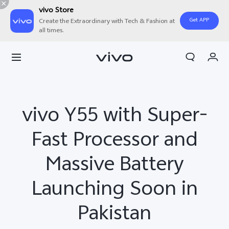
vivo Store
Get APP
Create the Extraordinary with Tech & Fashion at
all times.
Cart
My Order
vivo Y55 with Super-
Fast Processor and
Massive Battery
Launching Soon in
Pakistan