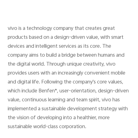
vivo is a technology company that creates great
products based on a design-driven value, with smart
devices and intelligent services as its core. The
company aims to build a bridge between humans and
the digital world. Through unique creativity, vivo
provides users with an increasingly convenient mobile
and digital life. Following the company's core values,
which include Benfen*, user-orientation, design-driven
value, continuous learning and team spirit, vivo has
implemented a sustainable development strategy with
the vision of developing into a healthier, more
sustainable world-class corporation.