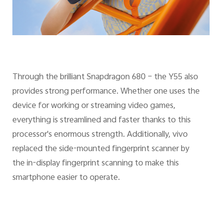
Through the brilliant Snapdragon 680 – the Y55 also
provides strong performance. Whether one uses the
device for working or streaming video games,
everything is streamlined and faster thanks to this
processor's enormous strength. Additionally, vivo
replaced the side-mounted fingerprint scanner by
the in-display fingerprint scanning to make this
smartphone easier to operate.