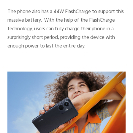
The phone also has a 44W FlashCharge to support this
massive battery. With the help of the FlashCharge
technology, users can fully charge their phone in a
surprisingly short period, providing the device with
enough power to last the entire day.