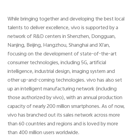
While bringing together and developing the best local
talents to deliver excellence, vivo is supported by a
network of R&D centers in Shenzhen, Dongguan,
Nanjing, Beijing, Hangzhou, Shanghai and Xi'an,
focusing on the development of state-of-the-art
consumer technologies, including 5G, artificial
intelligence, industrial design, imaging system and
other up-and-coming technologies. vivo has also set
up an intelligent manufacturing network (including
those authorized by vivo), with an annual production
capacity of nearly 200 million smartphones. As of now,
vivo has branched out its sales network across more
than 60 countries and regions and is loved by more
than 400 million users worldwide.