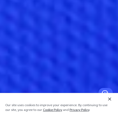
Our site uses cookies to improve your experience. By continuing to use
our site, you agree to our
Cookie Policy
and
Privacy Policy
.