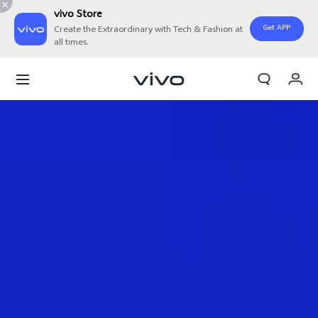
vivo Store
Get APP
Create the Extraordinary with Tech & Fashion at
all times.
Cart
My Order