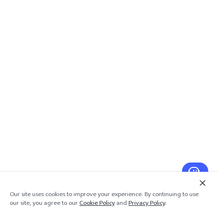
Our site uses cookies to improve your experience. By continuing to use
our site, you agree to our
Cookie Policy
and
Privacy Policy
.