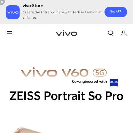
vivo Store
Get APP
Create the Extraordinary with Tech & Fashion at
all times.
Cart
My Order