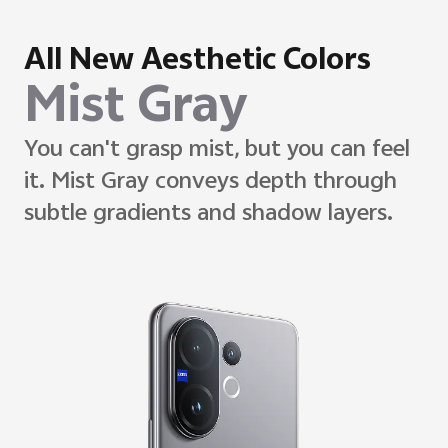
All New Aesthetic Colors
Desert Gold
Desert Gold evokes stillness through
soft matte diffusion.