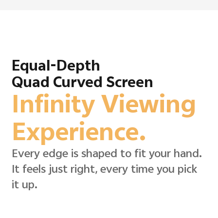
Equal-Depth
Quad Curved Screen
Infinity Viewing
Experience.
Every edge is shaped to fit your hand.
It feels just right, every time you pick
it up.