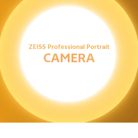
ZEISS Professional Portrait
CAMERA