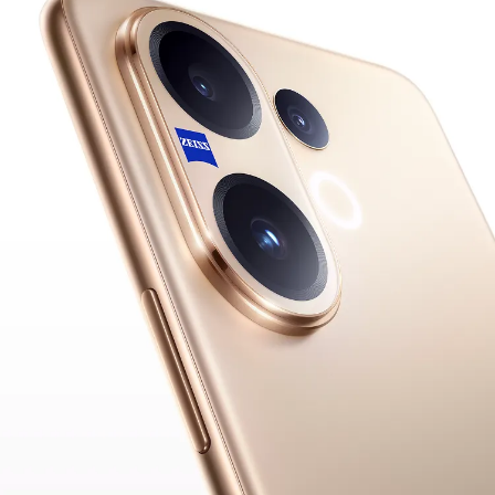
Pakistan | Select country/region