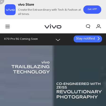
vivo Store
Get APP
Create the Extraordinary with Tech & Fashion at
all times.
Cart
My Order
Stay notified
X70 Pro 5G Coming Soon
Overview
vivo
Features
TRAILBLAZING
TECHNOLOGY
Gallery
CO-ENGINEERED WITH
ZEISS
REVOLUTIONARY
PHOTOGRAPHY