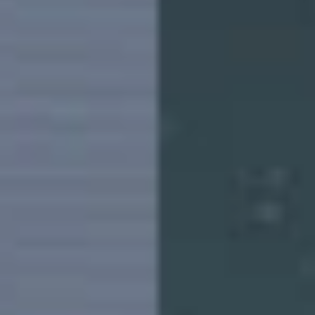
Pakistan | Select country/region