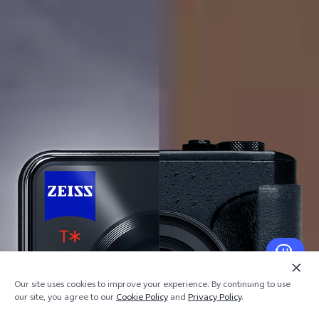
Our site uses cookies to improve your experience. By continuing to use
our site, you agree to our
Cookie Policy
and
Privacy Policy
.