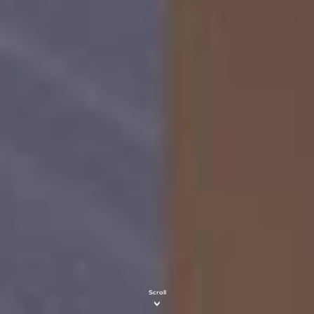
Scroll