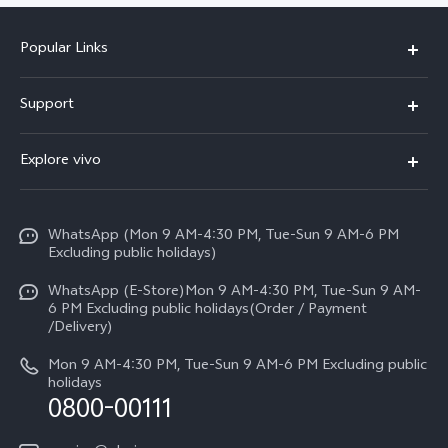
Popular Links
X300 FE
Support
Y500
FAQs
Explore vivo
V70 FE
Service Center
Info
Y31d
Funtouch OS
WhatsApp (Mon 9 AM-4:30 PM, Tue-Sun 9 AM-6 PM
Press
V70
Excluding public holidays)
IMEI Authentication
Careers at vivo
All Models
WhatsApp (E-Store)Mon 9 AM-4:30 PM, Tue-Sun 9 AM-
Query of Spare Parts Price
6 PM Excluding public holidays(Order / Payment
Legal Notice
/Delivery)
System Update
About Us
Mon 9 AM-4:30 PM, Tue-Sun 9 AM-6 PM Excluding public
holidays
Query of repair progress
0800-00111
vivo Privacy Center
Warranty Instructions
Sustainability