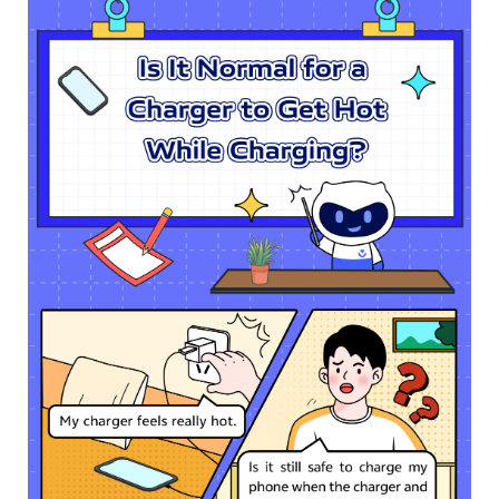
Pakistan | Select country/region