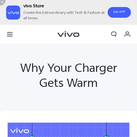
vivo Store
Get APP
Create the Extraordinary with Tech & Fashion at
all times.
Cart
My Order
Why Your Charger
Gets Warm