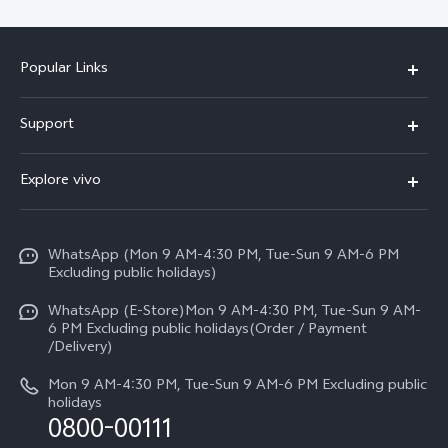
Popular Links
X300 FE
Support
Y500
FAQs
Explore vivo
V70 FE
Service Center
Info
Y31d
Funtouch OS
WhatsApp (Mon 9 AM-4:30 PM, Tue-Sun 9 AM-6 PM
Press
V70
Excluding public holidays)
IMEI Authentication
Careers at vivo
All Models
WhatsApp (E-Store)Mon 9 AM-4:30 PM, Tue-Sun 9 AM-
Query of Spare Parts Price
6 PM Excluding public holidays(Order / Payment
Legal Notice
/Delivery)
System Update
About Us
Mon 9 AM-4:30 PM, Tue-Sun 9 AM-6 PM Excluding public
holidays
Query of repair progress
0800-00111
vivo Privacy Center