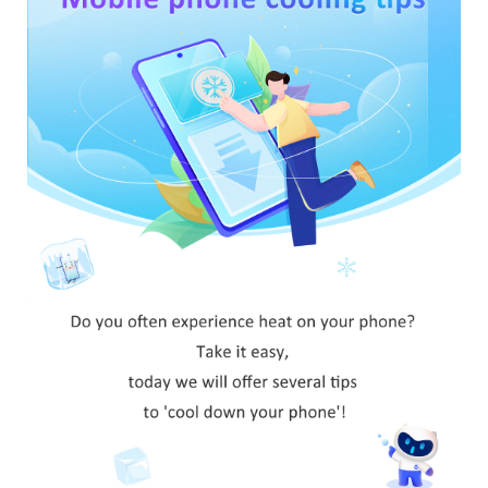
Pakistan | Select country/region