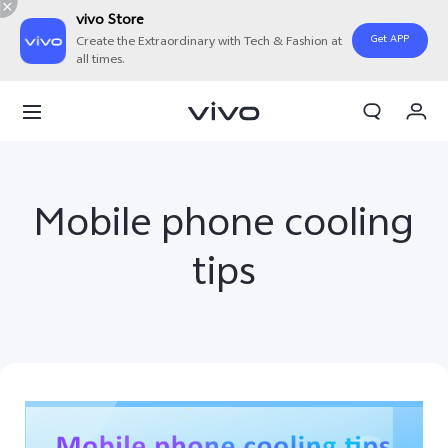
vivo Store
Get APP
Create the Extraordinary with Tech & Fashion at
all times.
Cart
My Order
Mobile phone cooling
tips