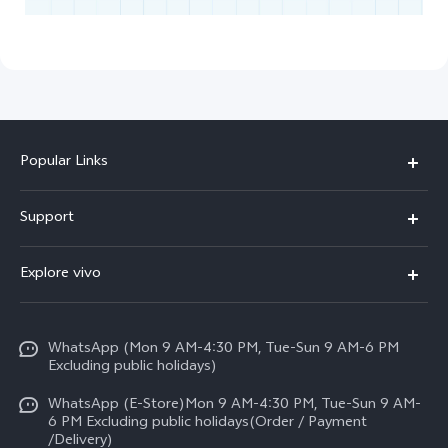
Popular Links
X300 FE
Support
Y500
FAQs
Explore vivo
V70 FE
Service Center
Info
Y31d
Funtouch OS
WhatsApp (Mon 9 AM-4:30 PM, Tue-Sun 9 AM-6 PM
Press
V70
Excluding public holidays)
IMEI Authentication
Careers at vivo
All Models
WhatsApp (E-Store)Mon 9 AM-4:30 PM, Tue-Sun 9 AM-
Query of Spare Parts Price
6 PM Excluding public holidays(Order / Payment
Legal Notice
/Delivery)