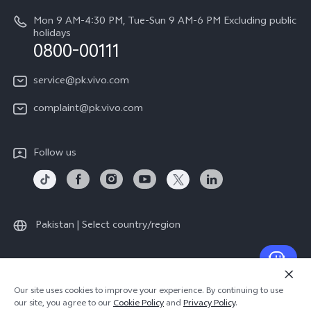
System Update
About Us
Mon 9 AM-4:30 PM, Tue-Sun 9 AM-6 PM Excluding public
holidays
Query of repair progress
0800-00111
vivo Privacy Center
Warranty Instructions
Sustainability
service@pk.vivo.com
Privacy Statement for Customer Service
Certification
complaint@pk.vivo.com
Compliance
Follow us
Pakistan | Select country/region
© 2026 vivo Mobile Communication Co., Ltd. All rights reserved.
Our site uses cookies to improve your experience. By continuing to use
Privacy Policy
|
Cookie Policy
|
Privacy Support
our site, you agree to our
Cookie Policy
and
Privacy Policy
.