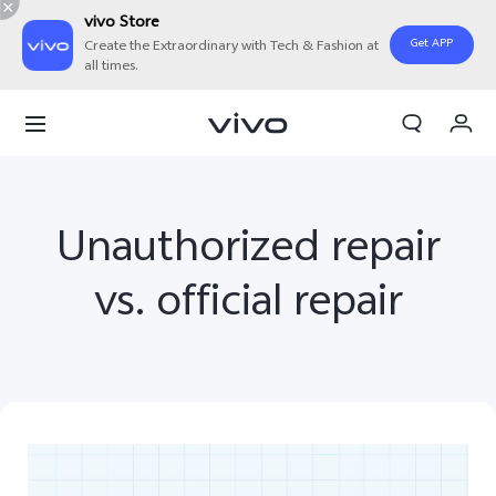
vivo Store
Get APP
Create the Extraordinary with Tech & Fashion at
all times.
Cart
My Order
Unauthorized repair
vs. official repair