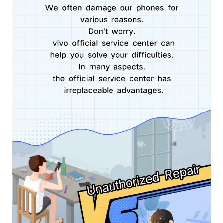
Pakistan | Select country/region