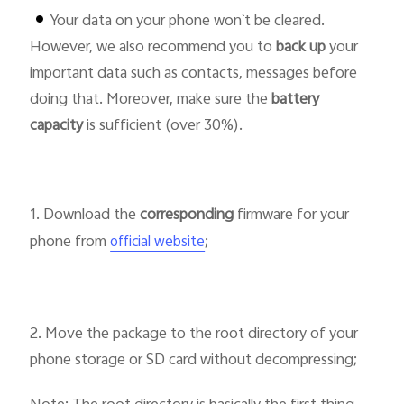
Your data on your phone won`t be cleared.
However, we also recommend you to
back up
your
Pakistan | Select country/region
important data such as contacts, messages before
doing that. Moreover, make sure the
battery
capacity
is sufficient (over 30%).
1. Download the
corresponding
firmware for your
phone from
;
official website
2. Move the package to the root directory of your
phone storage or SD card without decompressing;