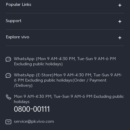
Popular Links
X300 FE
Support
Y500
FAQs
Explore vivo
V70 FE
Service Center
Info
Y31d
Funtouch OS
WhatsApp (Mon 9 AM-4:30 PM, Tue-Sun 9 AM-6 PM
Press
V70
Excluding public holidays)
IMEI Authentication
Careers at vivo
All Models
WhatsApp (E-Store)Mon 9 AM-4:30 PM, Tue-Sun 9 AM-
Query of Spare Parts Price
6 PM Excluding public holidays(Order / Payment
Legal Notice
/Delivery)
System Update
About Us
Mon 9 AM-4:30 PM, Tue-Sun 9 AM-6 PM Excluding public
holidays
Query of repair progress
0800-00111
vivo Privacy Center
Warranty Instructions
Sustainability
service@pk.vivo.com
Privacy Statement for Customer Service