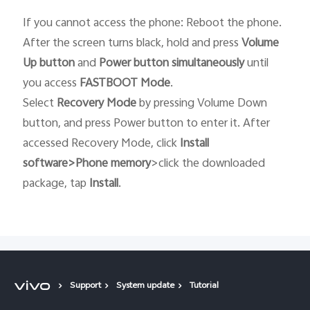
If you cannot access the phone: Reboot the phone.
After the screen turns black, hold and press
Volume
Up button
and
Power button
simultaneously
until
you access
FASTBOOT
Mode
.
Select
Recovery
Mode
by pressing Volume Down
button, and press Power button to enter it. After
accessed Recovery Mode, click
Install
software>Phone memory
>click the downloaded
package, tap
Install
.
Support
System update
Tutorial