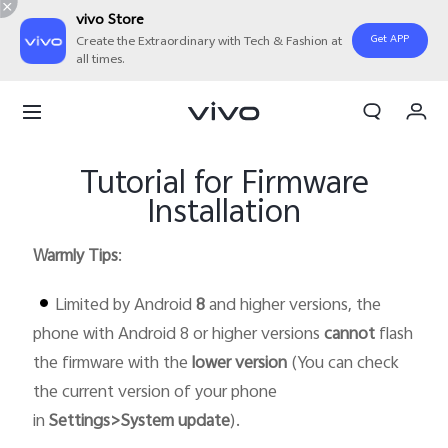
vivo Store
Get APP
Create the Extraordinary with Tech & Fashion at
all times.
Cart
My Order
Tutorial for Firmware
Installation
Warmly Tips
:
Limited by Android
8
and higher versions, the
phone with Android 8 or higher versions
cannot
flash
the firmware with the
lower version
(You can check
the current version of your phone
in
Settings>System update
).