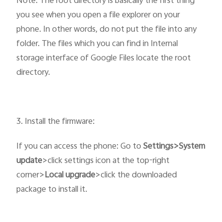
Note: The root directory is basically the first thing
you see when you open a file explorer on your
phone. In other words, do not put the file into any
folder. The files which you can find in Internal
storage interface of Google Files locate the root
directory.
3. Install the firmware:
If you can access the phone: Go to
Settings>System
update
>click settings icon at the top-right
corner>
Local upgrade
>click the downloaded
package to install it.