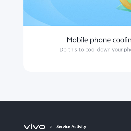
Mobile phone coolin
Do this to cool down your ph
Service Activity