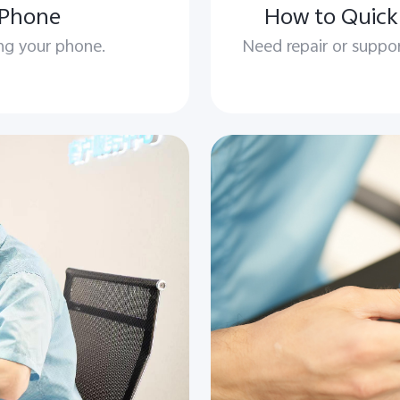
 Phone
How to Quickl
ing your phone.
Need repair or suppor