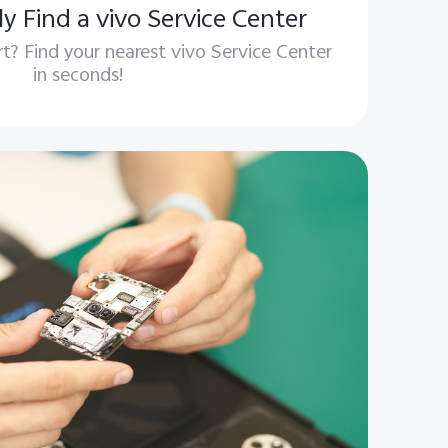
y Find a vivo Service Center
t? Find your nearest vivo Service Center
in seconds!