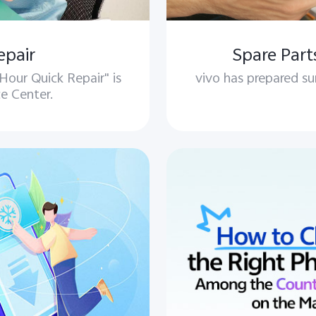
epair
Spare Part
our Quick Repair" is
vivo has prepared su
ce Center.