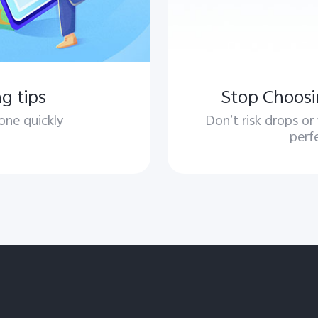
g tips
Stop Choosi
one quickly
Don’t risk drops or
perf