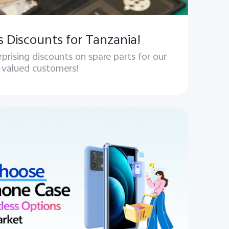
s Discounts for Tanzania!
rprising discounts on spare parts for our
valued customers!