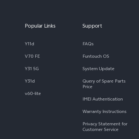
Popular Links
Support
Y11d
FAQs
V70 FE
Funtouch OS
Y31 5G
System Update
Y31d
Query of Spare Parts
Price
v60-lite
IMEI Authentication
Warranty Instructions
Privacy Statement for
Customer Service