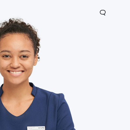
V60 Lite
Y04