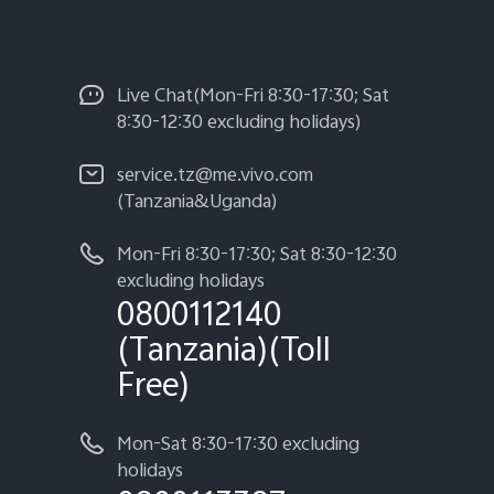
Live Chat(Mon-Fri 8:30-17:30; Sat
8:30-12:30 excluding holidays)
service.tz@me.vivo.com
(Tanzania&Uganda)
Mon-Fri 8:30-17:30; Sat 8:30-12:30
excluding holidays
0800112140
(Tanzania)(Toll
Free)
Mon-Sat 8:30-17:30 excluding
holidays