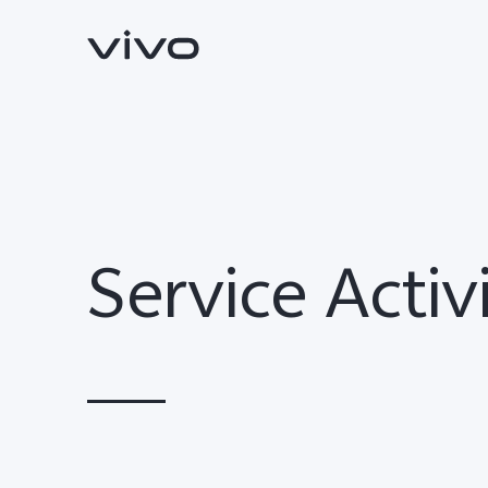
Service Activ
Y11d
V70 FE
new
new