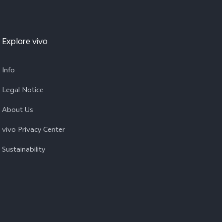
Explore vivo
Info
Legal Notice
About Us
vivo Privacy Center
Sustainability