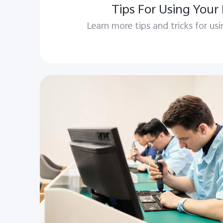
Tips For Using Your
Learn more tips and tricks for us