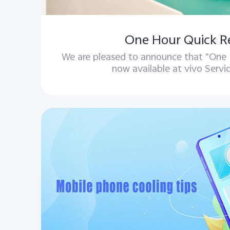
One Hour Quick R
We are pleased to announce that "One H
now available at vivo Servi