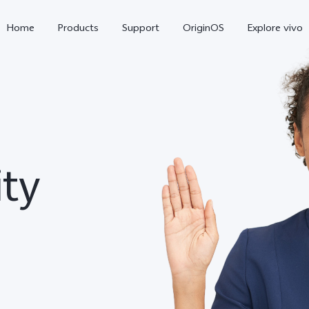
Home
Products
Support
OriginOS
Explore vivo
ity
Y31 5G
Y31d
new
new