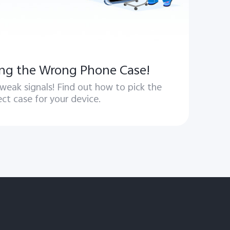
ng the Wrong Phone Case!
 weak signals! Find out how to pick the
ect case for your device.