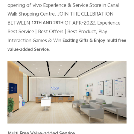
opening of vivo Experience & Service Store in Canal
Walk Shopping Centre. JOIN THE CELEBRATION
BETWEEN
OF APR-2022, Experience
13TH AND 28TH
Best Service | Best Offers | Best Product, Play
Interaction Games & Win
Exciting Gifts & Enjoy multi free
.
value-added Service