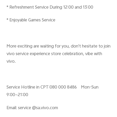
* Refreshment Service During 12:00 and 13:00
* Enjoyable Games Service
More exciting are waiting for you, don't hesitate to join
vivo service experience store celebration, vibe with
vivo.
Service Hotline in CPT:080 000 8486 Mon-Sun
9:00~21:00
Email:
service @sa.vivo.com