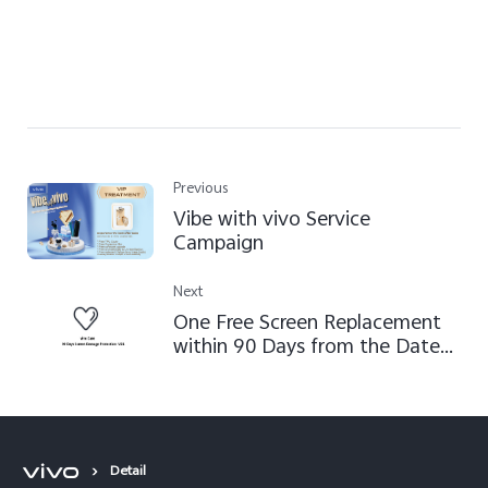
Previous
Vibe with vivo Service
Campaign
Next
One Free Screen Replacement
within 90 Days from the Date
of V21 Product Activation
Detail