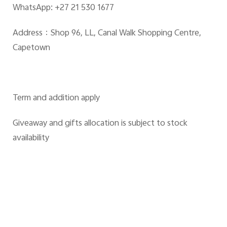
WhatsApp: +27 21 530 1677
Address：Shop 96, LL, Canal Walk Shopping Centre,
Capetown
Term and addition apply
Giveaway and gifts allocation is subject to stock
availability