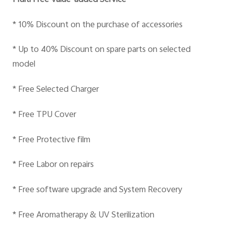
Multi Free Value-added Service
* 10% Discount on the purchase of accessories
* Up to 40% Discount on spare parts on selected
model
* Free Selected Charger
* Free TPU Cover
* Free Protective film
* Free Labor on repairs
* Free software upgrade and System Recovery
* Free Aromatherapy & UV Sterilization