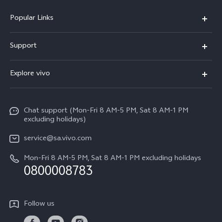
Popular Links
X300 Pro
Support
X300
FAQs
Explore vivo
V70
Funtouch OS
Info
V70 FE
Service Center
Chat support (Mon-Fri 8 AM-5 PM, Sat 8 AM-1 PM
Legal Notice
Y31
excluding holidays)
IMEI Authentication
About Us
Y29
service@sa.vivo.com
Query of Spare Parts Price
Sustainability
Mon-Fri 8 AM-5 PM, Sat 8 AM-1 PM excluding holidays
Y11d
System Update
0800008783
vivo Privacy Center
Y11e
Appointment Service
All Models
Follow us
Delivery Repair Service