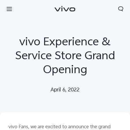
vivo Experience &
Service Store Grand
Opening
April 6, 2022
South Africa | Select country/region
vivo Fans, we are excited to announce the grand