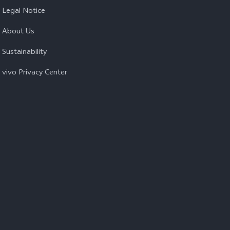
Legal Notice
About Us
Sustainability
vivo Privacy Center