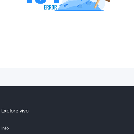
Explore vivo
Info