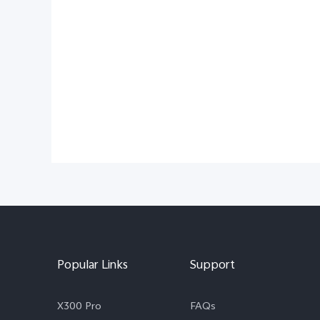
Popular Links
Support
X300 Pro
FAQs