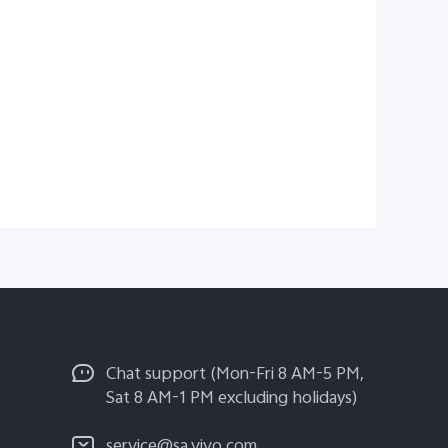
Chat support (Mon-Fri 8 AM-5 PM,
Sat 8 AM-1 PM excluding holidays)
service@sa.vivo.com