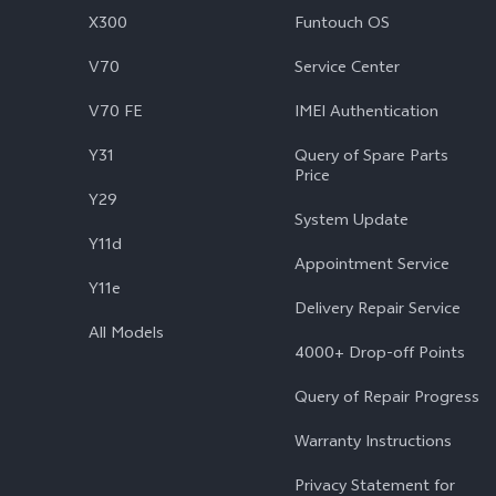
X300
Funtouch OS
V70
Service Center
V70 FE
IMEI Authentication
Y31
Query of Spare Parts
Price
Y29
System Update
Y11d
Appointment Service
Y11e
Delivery Repair Service
All Models
4000+ Drop-off Points
Query of Repair Progress
Warranty Instructions
Privacy Statement for