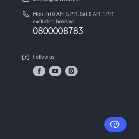
Mon-Fri 8 AM-5 PM, Sat 8 AM-1 PM
excluding holidays
0800008783
Follow us