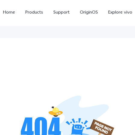
Home
Products
Support
OriginOS
Explore vivo
X300 Pro
X300
X20
new
new