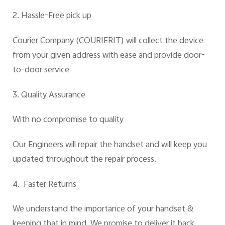
2. Hassle-Free pick up
Courier Company (COURIERIT)
will collect the device
from your given address with ease and provide door-
to-door service
3. Quality Assurance
With no compromise to quality
Our Engineers will repair the handset and will keep you
updated throughout the repair process.
4. Faster Returns
We understand the importance of your handset &
keeping that in mind. We promise to deliver it back