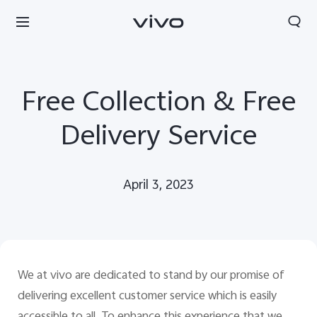
Free Collection & Free
Delivery Service
April 3, 2023
We at vivo are
dedicated to stand by our promise of
South Africa | Select country/region
delivering excellent customer service which is easily
accessible to all. To enhance this experience that w
e