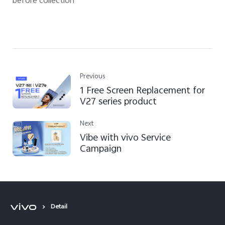
before collection
Previous
1 Free Screen Replacement for
V27 series product
Next
Vibe with vivo Service
Campaign
Detail