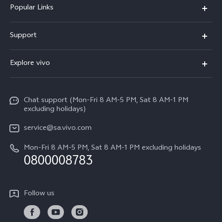
Popular Links
X300 Pro
Support
X300
FAQs
Explore vivo
V70
Funtouch OS
Info
V70 FE
Service Center
Chat support (Mon-Fri 8 AM-5 PM, Sat 8 AM-1 PM
Legal Notice
Y31
excluding holidays)
IMEI Authentication
About Us
Y29
service@sa.vivo.com
Query of Spare Parts Price
Sustainability
Mon-Fri 8 AM-5 PM, Sat 8 AM-1 PM excluding holidays
Y11d
System Update
0800008783
vivo Privacy Center
Y11e
Appointment Service
All Models
Follow us
Delivery Repair Service
4000+ Drop-off Points