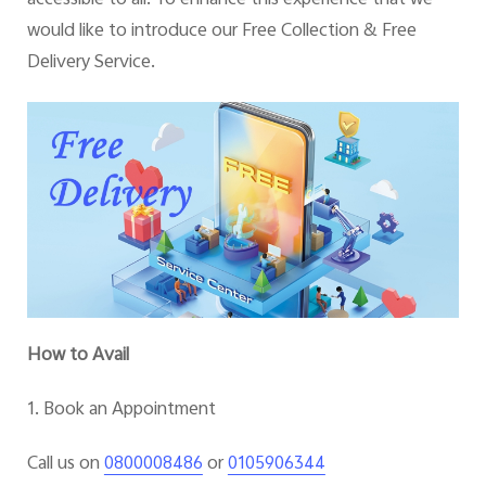
would like to introduce our Free Collection & Free
Delivery Service
.
How to Avail
1. Book an Appointment
Call us on
or
0800008486
0105906344