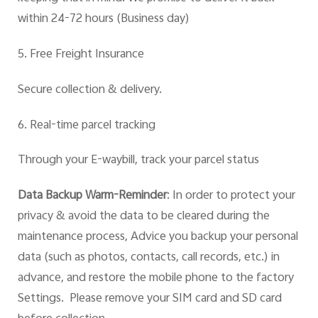
within 24-72 hours
(Business
day)
5. Free Freight Insurance
Secure collection & delivery.
6. Real-time parcel tracking
Through you
r E-waybill,
track your parcel status
Data Backup Warm-Reminder
:
In order to protect your
privacy & avoid the data to be cleared during the
maintenance process, Advice you backup your personal
data (such as photos, contacts, call records, etc.) in
advance, and restore the mobile phone to the factory
Settings. Please remove your SIM card and SD card