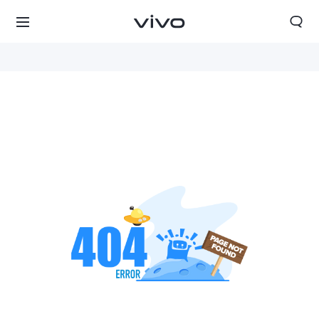
South Africa | Select country/region