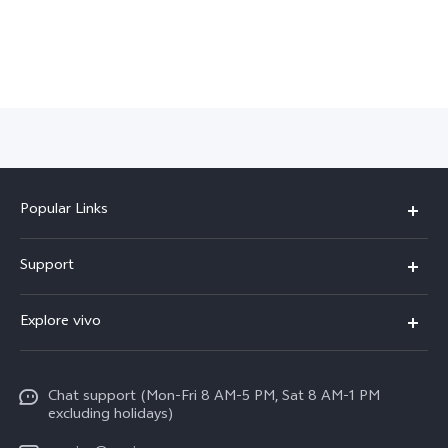
Popular Links
X300 Pro
Support
X300
FAQs
Explore vivo
V70
Funtouch OS
Info
V70 FE
Service Center
Chat support (Mon-Fri 8 AM-5 PM, Sat 8 AM-1 PM
Legal Notice
Y31
excluding holidays)
IMEI Authentication
About Us