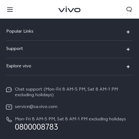
Popular Links
X300 Pro
Support
X300
FAQs
Explore vivo
V70
Funtouch OS
Info
V70 FE
Service Center
Chat support (Mon-Fri 8 AM-5 PM, Sat 8 AM-1 PM
Legal Notice
Y31
excluding holidays)
IMEI Authentication
About Us
Y29
service@sa.vivo.com
Query of Spare Parts Price
Sustainability
Mon-Fri 8 AM-5 PM, Sat 8 AM-1 PM excluding holidays
Y11d
South Africa | Select country/region
System Update
0800008783
vivo Privacy Center
Y11e
Appointment Service