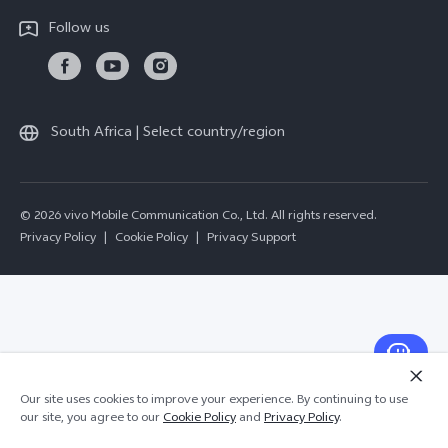
All Models
Follow us
Delivery Repair Service
4000+ Drop-off Points
Query of Repair Progress
South Africa | Select country/region
Warranty Instructions
Privacy Statement for Customer Service
© 2026 vivo Mobile Communication Co., Ltd. All rights reserved.
Privacy Policy
|
Cookie Policy
|
Privacy Support
Our site uses cookies to improve your experience. By continuing to use
our site, you agree to our
Cookie Policy
and
Privacy Policy
.