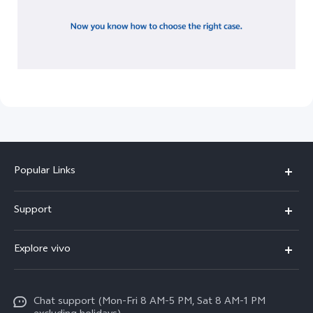
Popular Links
X300 Pro
Support
X300
FAQs
Explore vivo
V70
Funtouch OS
Info
V70 FE
Service Center
Chat support (Mon-Fri 8 AM-5 PM, Sat 8 AM-1 PM
Legal Notice
Y31