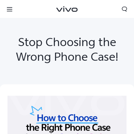
Stop Choosing the
Wrong Phone Case!
South Africa | Select country/region