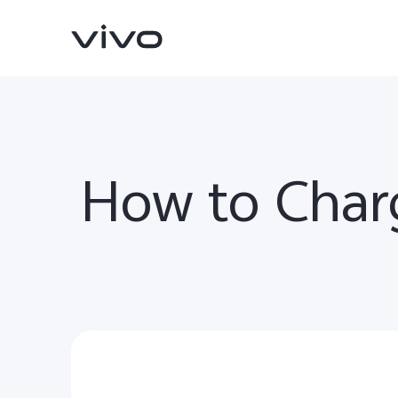
How to Char
V70
V70 FE
new
new