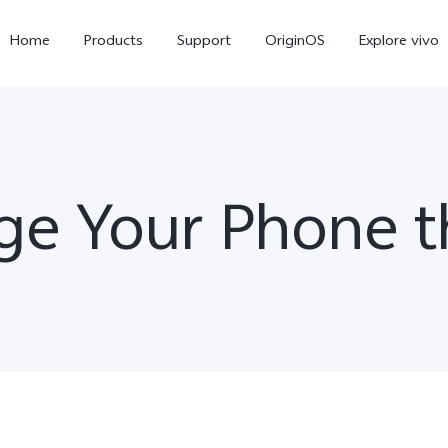
Home
Products
Support
OriginOS
Explore vivo
ge Your Phone t
X300 Pro
X300
X20
new
new