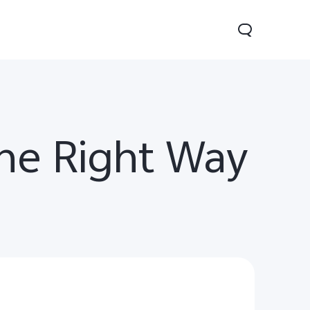
he Right Way
0 Pro
Y29
Y19s Pro
new
new
new