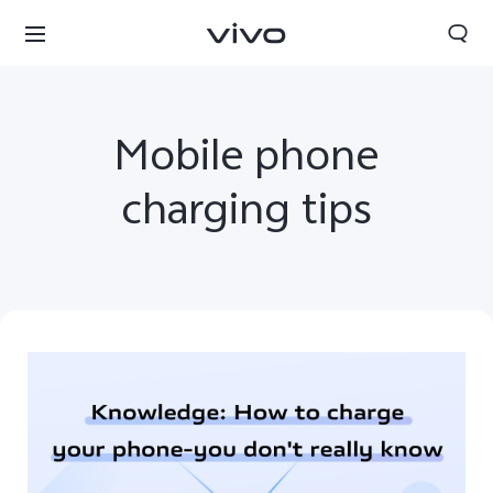
Mobile phone
charging tips
South Africa | Select country/region