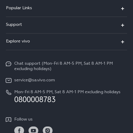
Popular Links
X300 Pro
Support
X300
FAQs
Explore vivo
V70
Funtouch OS
Info
V70 FE
Service Center
Chat support (Mon-Fri 8 AM-5 PM, Sat 8 AM-1 PM
Legal Notice
Y31
excluding holidays)
IMEI Authentication
About Us
Y29
service@sa.vivo.com
Query of Spare Parts Price
Sustainability
Mon-Fri 8 AM-5 PM, Sat 8 AM-1 PM excluding holidays
Y11d
System Update
0800008783
vivo Privacy Center
Y11e
Appointment Service
All Models
Follow us
Delivery Repair Service