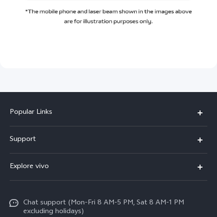
Popular Links
X300 Pro
Support
X300
FAQs
Explore vivo
V70
Funtouch OS
Info
V70 FE
Service Center
Chat support (Mon-Fri 8 AM-5 PM, Sat 8 AM-1 PM
Legal Notice
Y31
excluding holidays)