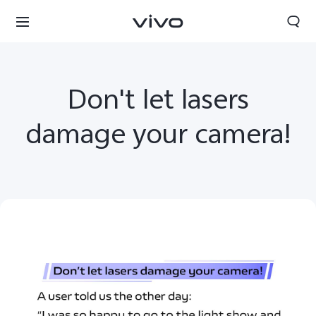
Don't let lasers
damage your camera!
South Africa | Select country/region