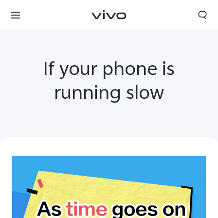
If your phone is
running slow
South Africa | Select country/region