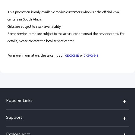
This promotion is only available to vivo customers who visit the official vivo
centers in South Africa.
Gifts are subject to stock availability
Some service items are subject to the actual conditions of the service center. For
details, please contact the local service center.
For more information, please call us on
or
0800008486
0105906344
Popular Links
X300 Pro
Support
X300
FAQs
Explore vivo