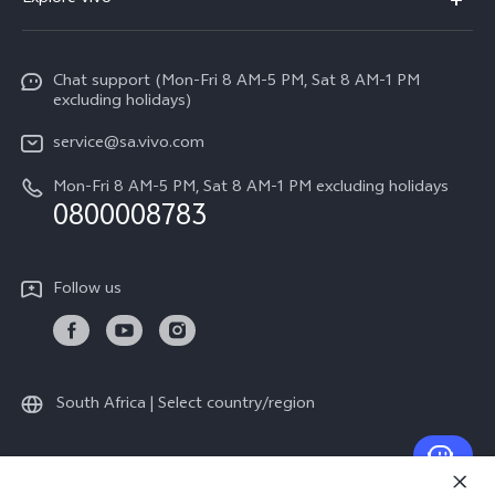
V70
Funtouch OS
Info
V70 FE
Service Center
Chat support (Mon-Fri 8 AM-5 PM, Sat 8 AM-1 PM
Legal Notice
Y31
excluding holidays)
IMEI Authentication
About Us
Y29
service@sa.vivo.com
Query of Spare Parts Price
Sustainability
Mon-Fri 8 AM-5 PM, Sat 8 AM-1 PM excluding holidays
Y11d
System Update
0800008783
vivo Privacy Center
Y11e
Appointment Service
All Models
Follow us
Delivery Repair Service
4000+ Drop-off Points
Query of Repair Progress
South Africa | Select country/region
Warranty Instructions
Privacy Statement for Customer Service