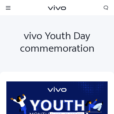
vivo Youth Day
commemoration
South Africa | Select country/region