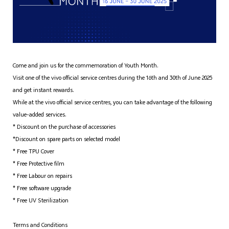
Come and join us for the commemoration of Youth Month.
Visit one of the vivo official service centres during the 16th and 30th of June 2025
and get instant rewards.
While at the vivo official service centres, you can take advantage of the following
value-added services.
* Discount on the purchase of accessories
*Discount on spare parts on selected model
* Free TPU Cover
* Free Protective film
* Free Labour on repairs
* Free software upgrade
* Free UV Sterilization
Terms and Conditions