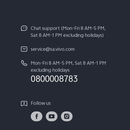
Chat support (Mon-Fri 8 AM-5 PM,
Sat 8 AM-1 PM excluding holidays)
service@sa.vivo.com
Mon-Fri 8 AM-5 PM, Sat 8 AM-1 PM
excluding holidays
0800008783
Follow us