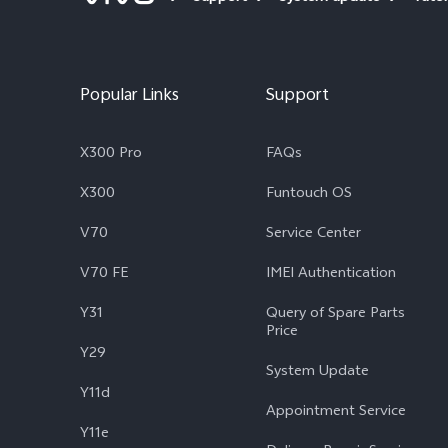
Popular Links
Support
X300 Pro
FAQs
X300
Funtouch OS
V70
Service Center
V70 FE
IMEI Authentication
Y31
Query of Spare Parts
Price
Y29
System Update
Y11d
Appointment Service
Y11e