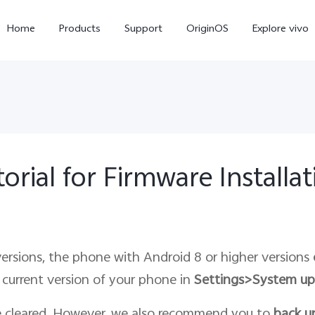
Home
Products
Support
OriginOS
Explore vivo
orial for Firmware Installa
X300 Pro
X300
X20
new
new
ersions, the phone with Android 8 or higher versions
current version of your phone in
Settings>System up
e cleared. However, we also recommend you to
back u