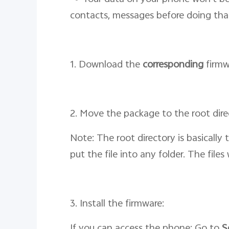
contacts, messages before doing tha
1. Download the
corresponding
firmw
2. Move the package to the root dir
Note: The root directory is basically
put the file into any folder. The file
3. Install the firmware:
If you can access the phone: Go to
S