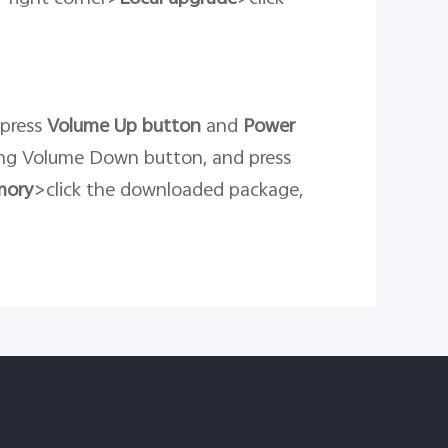
 press
Volume Up button
and
Power
ng Volume Down button, and press
mory
>click the downloaded package,