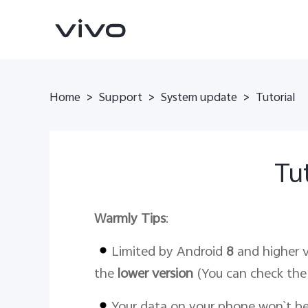
Home
>
Support
>
System update
>
Tutorial
Tut
Warmly Tips
:
V70
V70 FE
new
new
Limited by Android
8
and higher v
the
lower version
(You can check the 
Your data on your phone won`t b