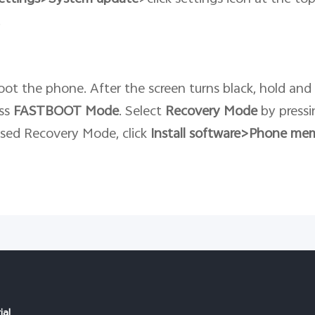
.
ot the phone. After the screen turns black, hold and
ess
FASTBOOT
Mode
. Select
Recovery
Mode
by pressi
ssed Recovery Mode, click
Install software>Phone me
ial