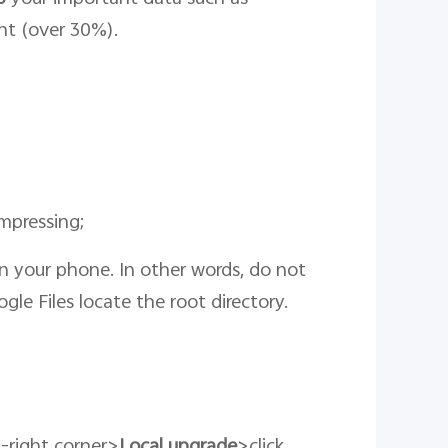
ent (over 30%).
mpressing;
 on your phone. In other words, do not
ogle Files locate the root directory.
p-right corner>
Local upgrade
>click