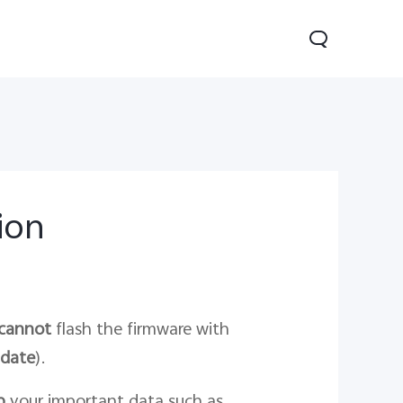
tion
0 Pro
Y29
Y19s Pro
new
new
new
cannot
flash the firmware with
date
).
p
your important data such as