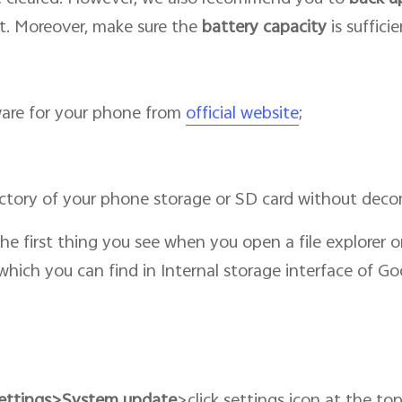
t. Moreover, make sure the
battery capacity
is suffici
are for your phone from
official website
;
ectory of your phone storage or SD card without deco
 the first thing you see when you open a file explorer
s which you can find in Internal storage interface of Go
ettings>System update
>click settings icon at the to