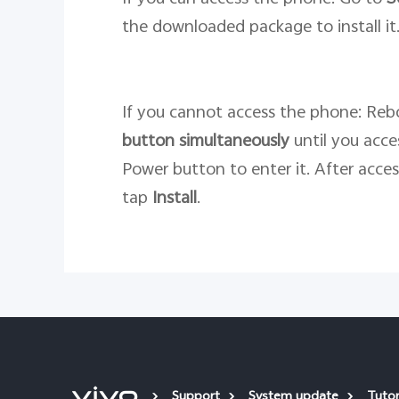
the downloaded package to install it
If you cannot access the phone: Rebo
button
simultaneously
until you acc
Power button to enter it. After acce
tap
Install
.
Support
System update
Tutor