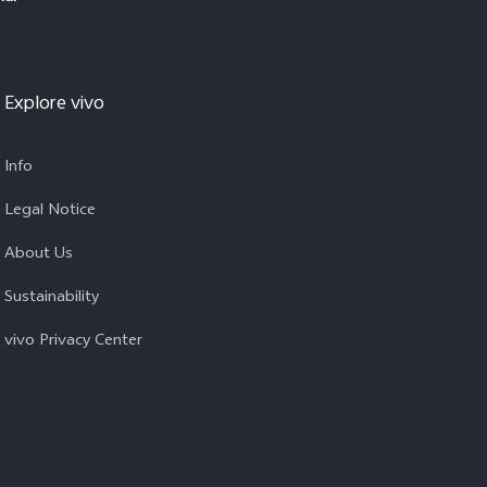
Explore vivo
Info
Legal Notice
About Us
Sustainability
vivo Privacy Center