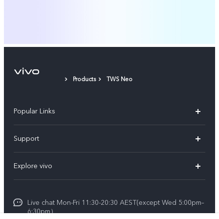
Products
TWS Neo
Popular Links
X60 Pro
Support
Y22s
FAQs
Explore vivo
Y01
Privacy Statement for Customer Service
Info
Y55 5G
Live chat Mon-Fri 11:30-20:30 AEST(except Wed 5:00pm–
Careers at vivo
Y33s
6:30pm）