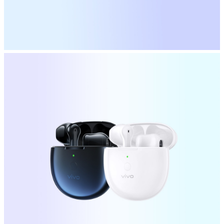
Australia | Select country/region