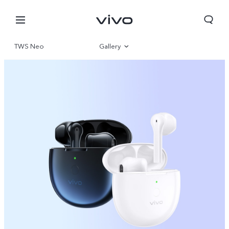
TWS Neo
Gallery
Overview