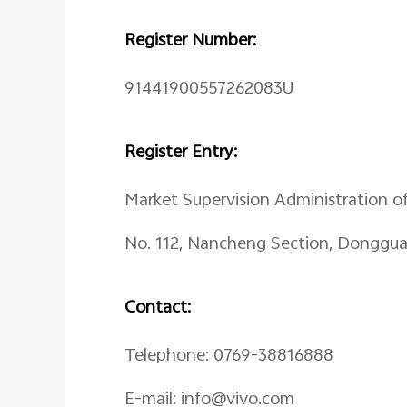
Register Number:
91441900557262083U
Register Entry:
Market Supervision Administration o
No. 112, Nancheng Section, Donggu
Contact:
Telephone: 0769-38816888
E-mail: info@vivo.com