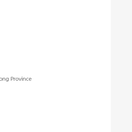
ong Province