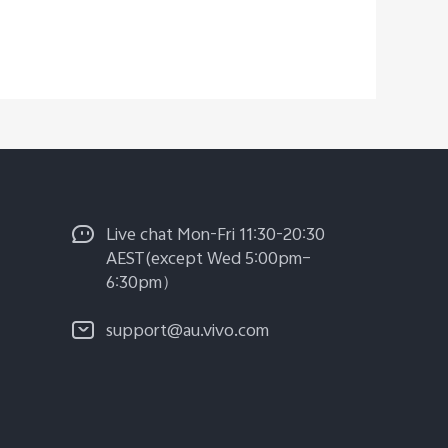
Live chat Mon-Fri 11:30-20:30
AEST(except Wed 5:00pm–
6:30pm）
support@au.vivo.com