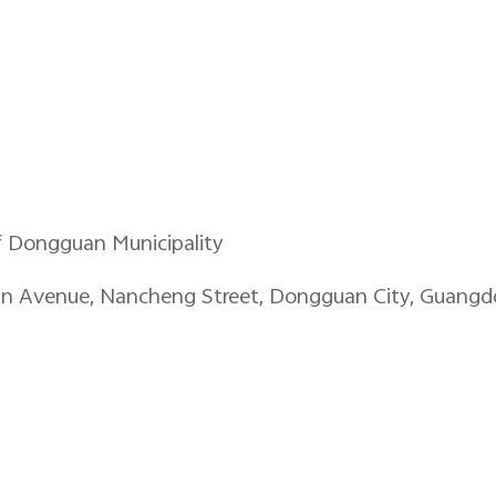
f Dongguan Municipality
an Avenue, Nancheng Street, Dongguan City, Guangd