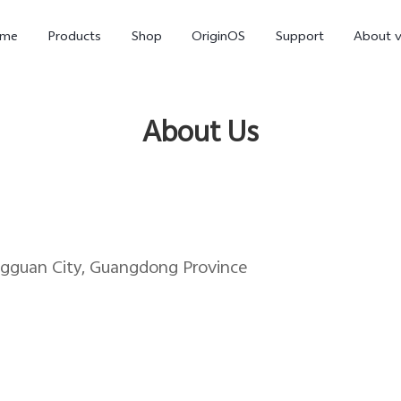
me
Products
Shop
OriginOS
Support
About v
About Us
ngguan City, Guangdong Province
Y01
Y55 5G
Y
new
new