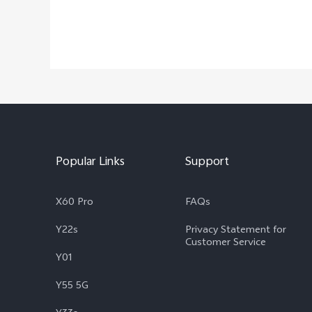
Popular Links
Support
X60 Pro
FAQs
Y22s
Privacy Statement for
Customer Service
Y01
Y55 5G