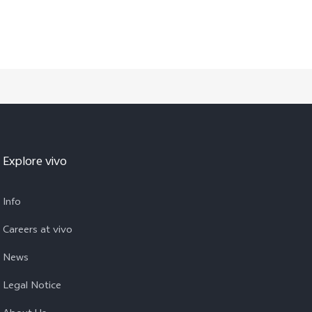
Explore vivo
Info
Careers at vivo
News
Legal Notice