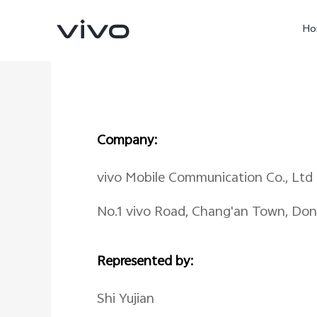
Ho
Company:
vivo Mobile Communication Co., Ltd
No.1 vivo Road, Chang'an Town, Do
X60 Pro
Y22s
new
new
Represented by:
Shi Yujian