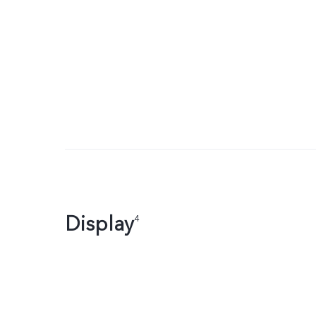
Display
4