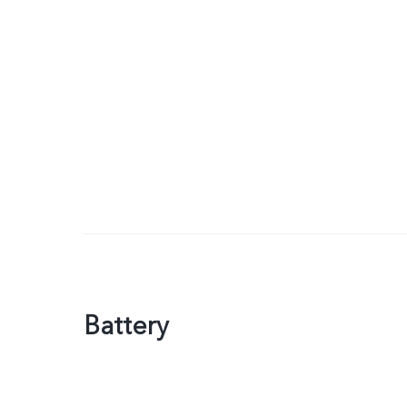
Battery