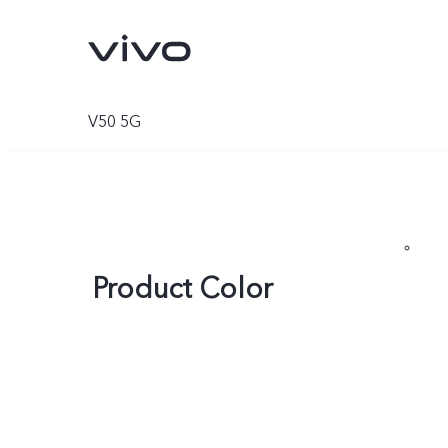
V50 5G
Product Color
V70
V70 FE
new
new