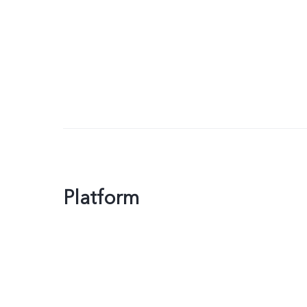
Platform