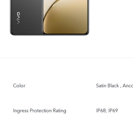
Color
Satin Black , Anc
Ingress Protection Rating
IP68; IP69