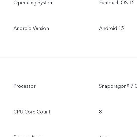
Operating System
Funtouch OS 15
Android Version
Android 15
Processor
Snapdragon® 7 
CPU Core Count
8