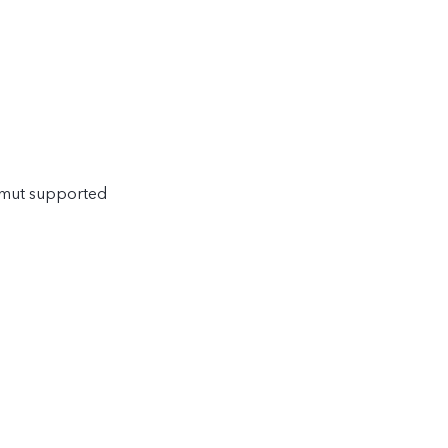
amut supported