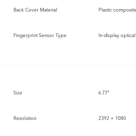
Back Cover Material
Plastic composite
Fingerprint Sensor Type
In-display optical
Size
6.77″
Resolution
2392 × 1080