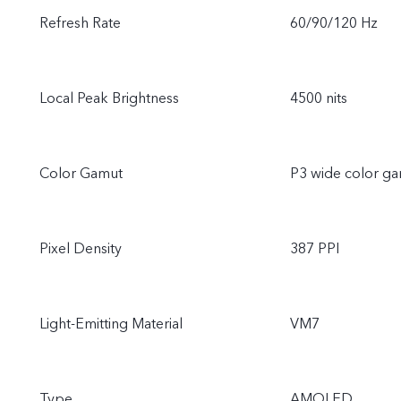
Refresh Rate
60/90/120 Hz
Local Peak Brightness
4500 nits
Color Gamut
P3 wide color g
Pixel Density
387 PPI
Light-Emitting Material
VM7
Type
AMOLED