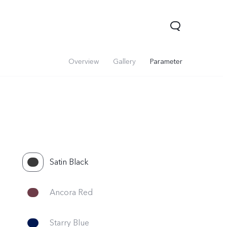
Overview
Gallery
Parameter
Satin Black
V60 Lite 5G
V60
X200 FE
Ancora Red
Starry Blue