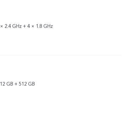
 × 2.4 GHz + 4 × 1.8 GHz
 12 GB + 512 GB