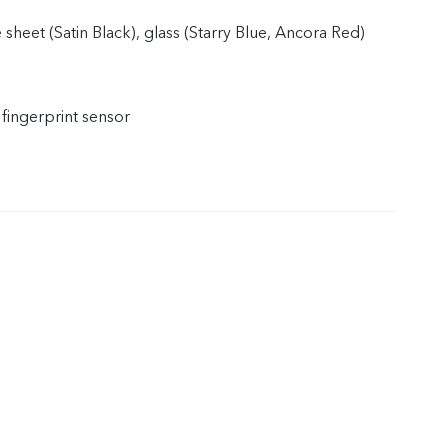
 sheet (Satin Black), glass (Starry Blue, Ancora Red)
 fingerprint sensor