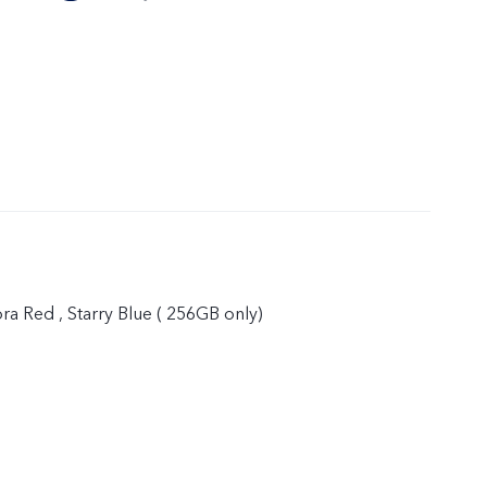
ora Red , Starry Blue ( 256GB only)