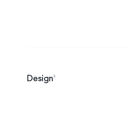
Design
3