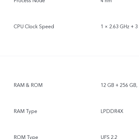
Process Node
4 nm
CPU Clock Speed
1 × 2.63 GHz + 3
RAM & ROM
12 GB + 256 GB,
RAM Type
LPDDR4X
ROM Type
UFS 2.2