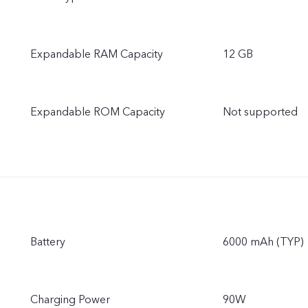
Expandable RAM Capacity
12 GB
Expandable ROM Capacity
Not supported
Battery
6000 mAh (TYP)
Charging Power
90W