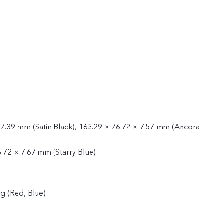
 7.39 mm (Satin Black), 163.29 × 76.72 × 7.57 mm (Ancora
6.72 × 7.67 mm (Starry Blue)
g (Red, Blue)