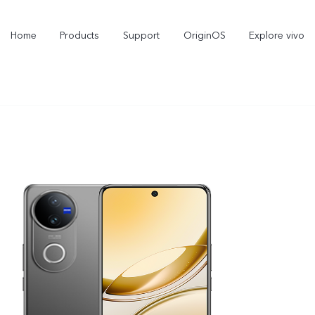
Home
Products
Support
OriginOS
Explore vivo
X300 Pro
X300
new
new