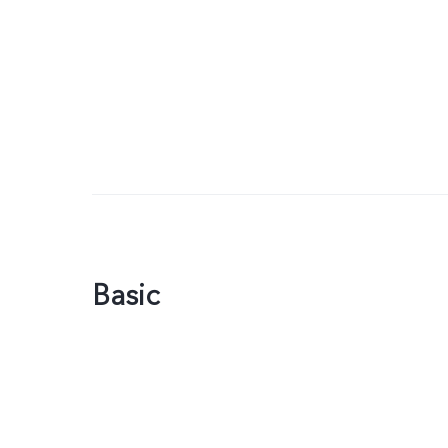
Basic