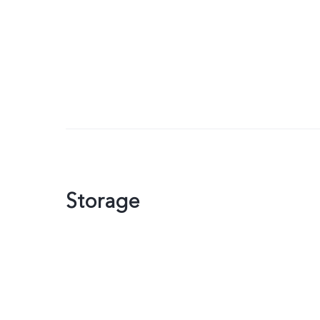
Storage