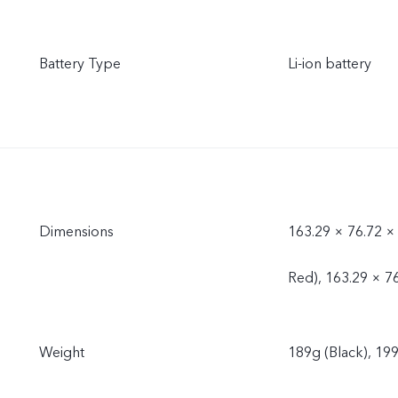
Battery Type
Li-ion battery
Dimensions
163.29 × 76.72 ×
Red), 163.29 × 7
Weight
189g (Black), 199