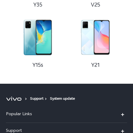
Y35
V25
Y15s
Y21
Support
System update
Popular Links
X300 Pro (New)
Support