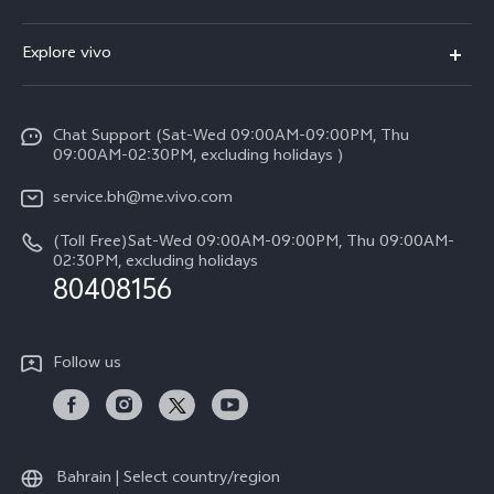
X300 (New)
FAQs
Explore vivo
X200 FE (New）
Funtouch OS
Info
Y29s 5G
Service Center
Chat Support (Sat-Wed 09:00AM-09:00PM, Thu
Legal Notice
Y39 5G
09:00AM-02:30PM, excluding holidays )
IMEI Authentication
About Us
V50 Lite 5G
service.bh@me.vivo.com
Query of Spare Parts Price
vivo Privacy Center
(Toll Free)Sat-Wed 09:00AM-09:00PM, Thu 09:00AM-
V50 5G
System Update
02:30PM, excluding holidays
Sustainability
80408156
Warranty Instructions
Privacy Statement for Customer Service
Follow us
Bahrain | Select country/region