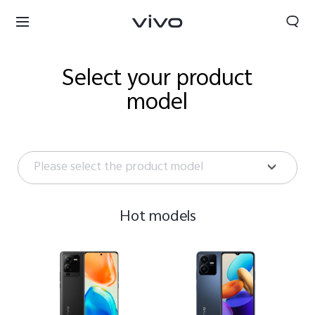
Select your product
model
Please select the product model
Hot models
Bahrain | Select country/region