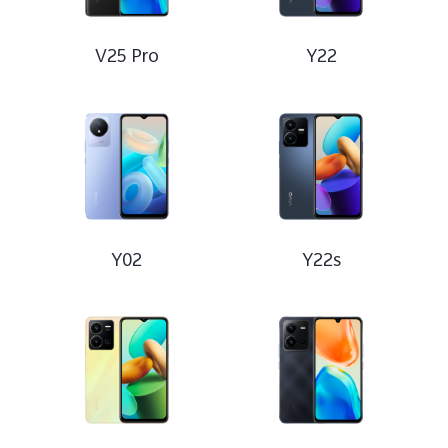
V25 Pro
Y22
Y02
Y22s