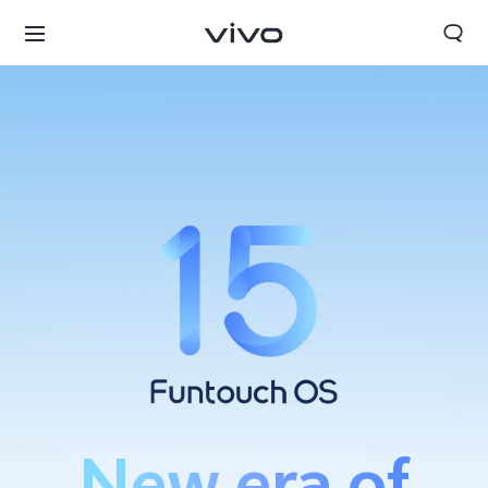
Bahrain | Select country/region
New era of