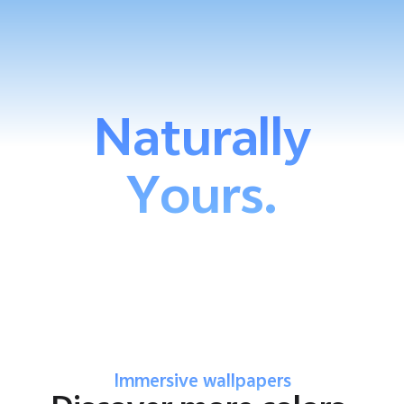
Naturally
Yours.
Immersive wallpapers