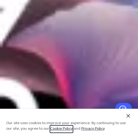
Our site uses cookies to improve your experience. By continuing to use
our site, you agree to our
Cookie Policy
and
Privacy Policy
.