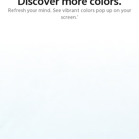
Discover more colors.
Refresh your mind. See vibrant colors pop up on your
screen.
1