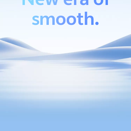
smooth.