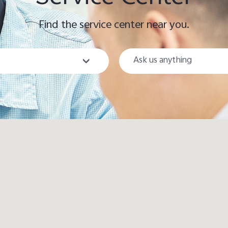
Find the service center near you.
City