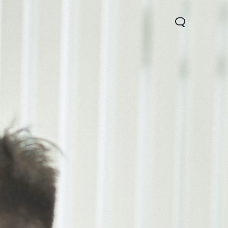
0 Lite 5G
V60
X200 FE