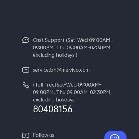
Chat Support (Sat-Wed 09:00AM-
09:00PM, Thu 09:00AM-02:30PM,
excluding holidays )
service.bh@me.vivo.com
(Toll Free)Sat-Wed 09:00AM-
09:00PM, Thu 09:00AM-02:30PM,
excluding holidays
80408156
Follow us