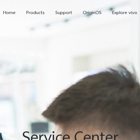
Home
Products
Support
OriginOS
Explore vivo
X300 Pro
X300
V6
new
new
Service Center