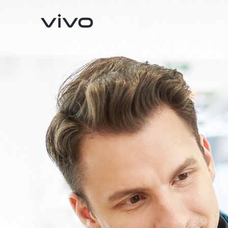
V70
V70 FE
new
new