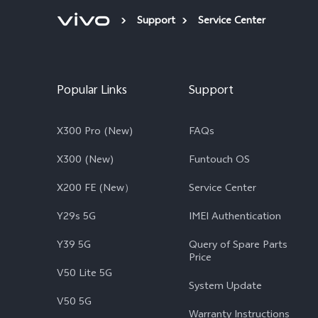
Support
Service Center
Popular Links
Support
X300 Pro (New)
FAQs
X300 (New)
Funtouch OS
X200 FE (New）
Service Center
Y29s 5G
IMEI Authentication
Y39 5G
Query of Spare Parts
Price
V50 Lite 5G
System Update
V50 5G
Warranty Instructions