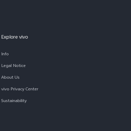
Explore vivo
Info
Legal Notice
About Us
vivo Privacy Center
Sustainability