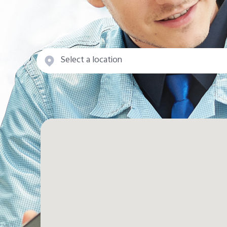
Select a location
State/Area
Muharraq
capital province
Governorate