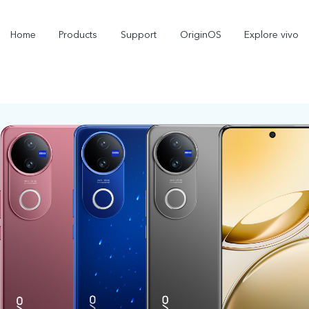
Home
Products
Support
OriginOS
Explore vivo