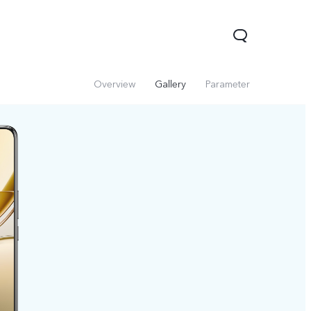
Overview
Gallery
Parameter