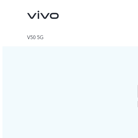
V50 5G