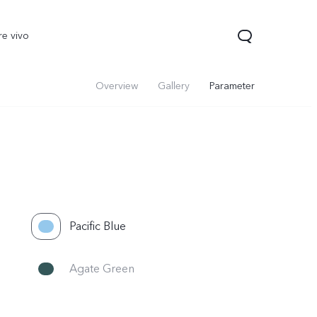
re vivo
Overview
Gallery
Parameter
Pacific Blue
Agate Green