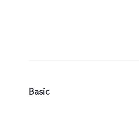
Basic