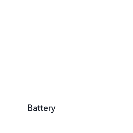
Battery