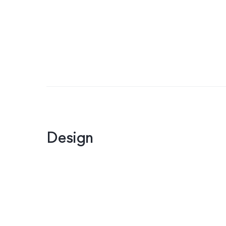
Design