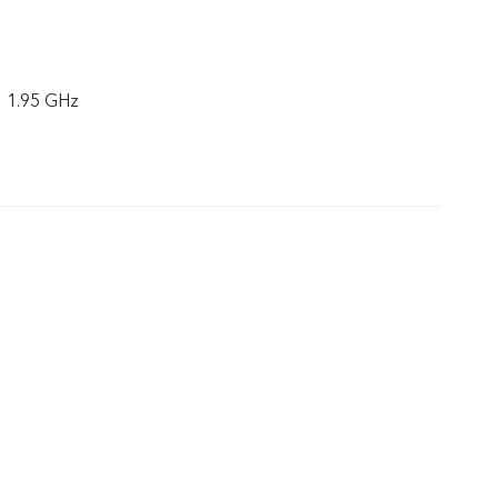
× 1.95 GHz