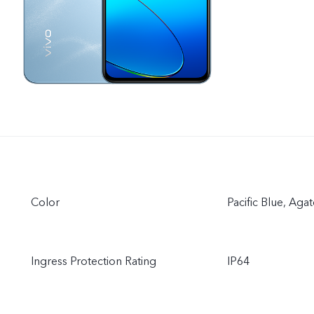
Color
Pacific Blue, Aga
Ingress Protection Rating
IP64