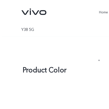
Home
Y38 5G
Product Color