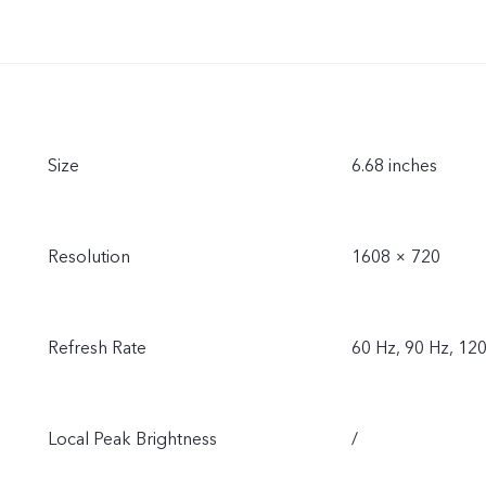
Size
6.68 inches
Resolution
1608 × 720
Refresh Rate
60 Hz, 90 Hz, 12
Local Peak Brightness
/