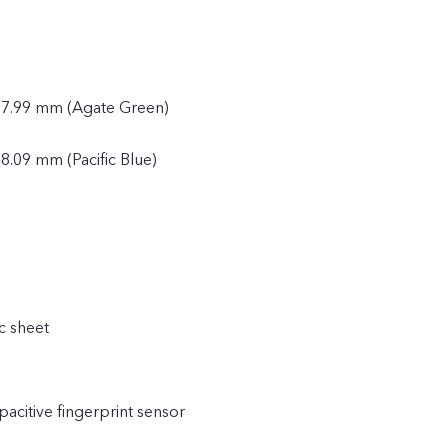
 7.99 mm (Agate Green)
8.09 mm (Pacific Blue)
c sheet
acitive fingerprint sensor