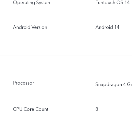
Operating System
Funtouch OS 14
Android Version
Android 14
Processor
Snapdragon 4 G
CPU Core Count
8