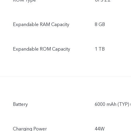
ROM Type
UFS 2.2
Expandable RAM Capacity
8 GB
Expandable ROM Capacity
1 TB
Battery
6000 mAh (TYP) 
Charging Power
44W