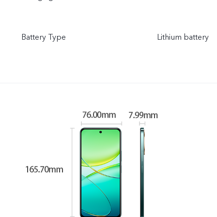
Battery Type
Lithium battery