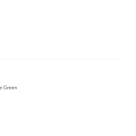
te Green