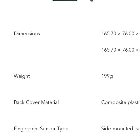
Dimensions
165.70 × 76.00 ×
165.70 × 76.00 × 
Weight
199g
Back Cover Material
Composite plasti
Fingerprint Sensor Type
Side-mounted cap