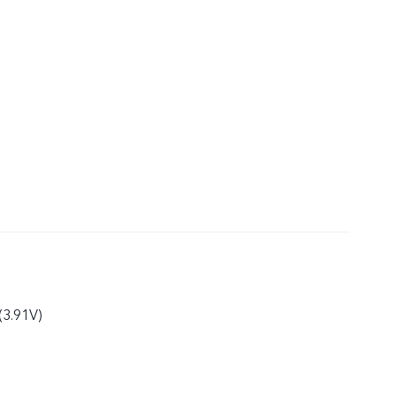
(3.91V)