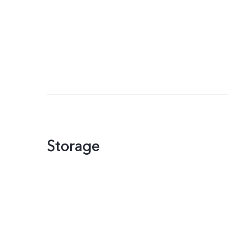
Storage