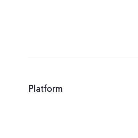
Platform