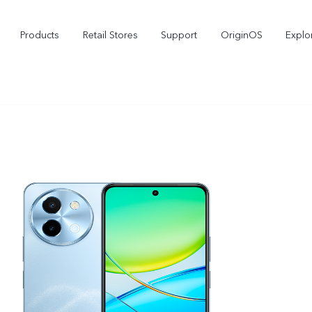
Products
Retail Stores
Support
OriginOS
Explo