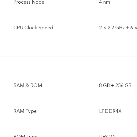
Process Node
4 nm
CPU Clock Speed
2 × 2.2 GHz + 6 
RAM & ROM
8 GB + 256 GB
RAM Type
LPDDR4X