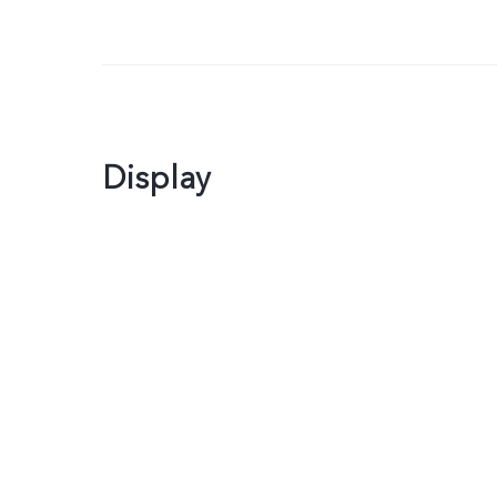
Display