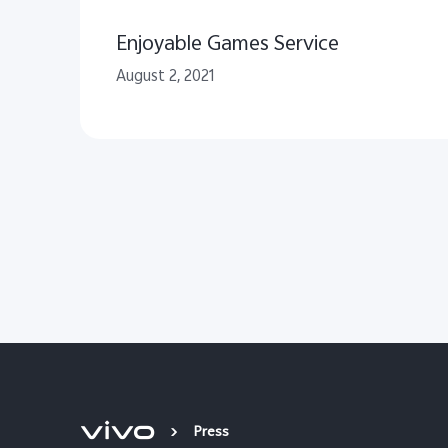
Enjoyable Games Service
August 2, 2021
Press