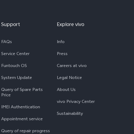
Support
Explore vivo
FAQs
Info
Service Center
Press
Funtouch OS
Careers at vivo
System Update
Legal Notice
Query of Spare Parts
About Us
Price
vivo Privacy Center
IMEI Authentication
Sustainability
Appointment service
Query of repair progress