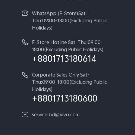
WhatsApp (E-Store)Sat-
Thu:09:00-18:00(Excluding Public
Holidays)
E-Store Hotline Sat-Thu:09:00-
18:00(Excluding Public Holidays)
+8801713180614
Corporate Sales Only Sat-
Thu:09:00-18:00(Excluding Public
Holidays)
+8801713180600
service.bd@vivo.com