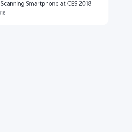
t Scanning Smartphone at CES 2018
018