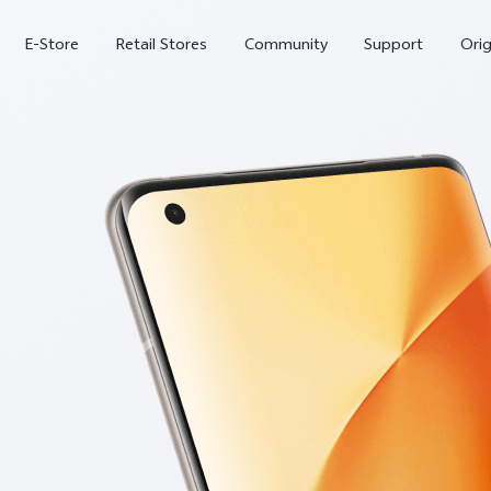
E-Store
Retail Stores
Community
Support
Ori
V70 FE
V70