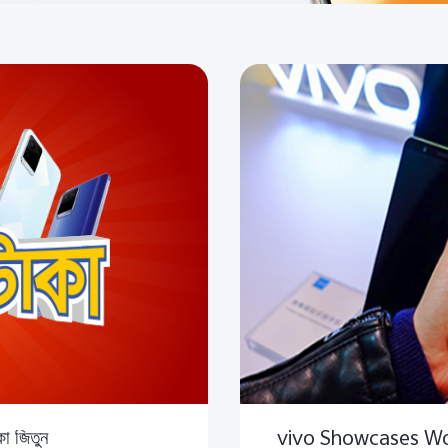
া জিতুন
vivo Showcases Wor