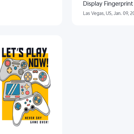
Display Fingerprin
Las Vegas, US, Jan. 09, 2