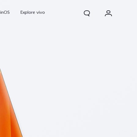
ginOS
Explore vivo
Y31d
Y11d