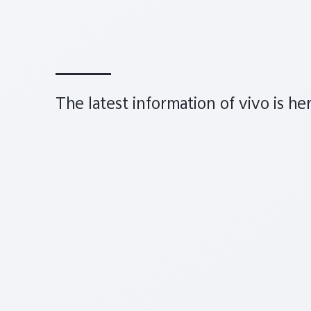
The latest information of vivo is he