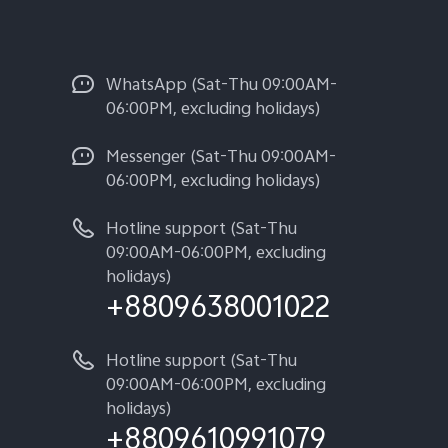
WhatsApp (Sat-Thu 09:00AM-
06:00PM, excluding holidays)
Messenger (Sat-Thu 09:00AM-
06:00PM, excluding holidays)
Hotline support (Sat-Thu
09:00AM-06:00PM, excluding
holidays)
+8809638001022
Hotline support (Sat-Thu
09:00AM-06:00PM, excluding
holidays)
+8809610991079