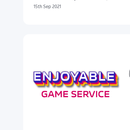
15th Sep 2021