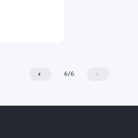
6
/
6