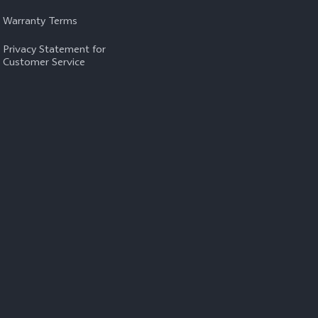
Warranty Terms
Privacy Statement for
Customer Service