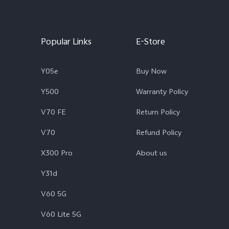
Popular Links
E-Store
Y05e
Buy Now
Y500
Warranty Policy
V70 FE
Return Policy
V70
Refund Policy
X300 Pro
About us
Y31d
V60 5G
V60 Lite 5G