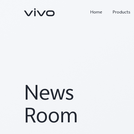
Home
Products
News
Y05e
Y500
new
new
Room