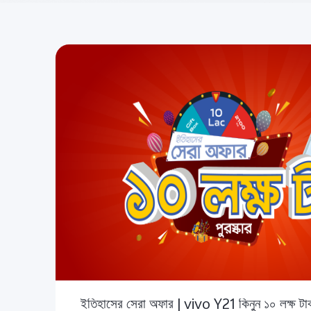
ইতিহাসের সেরা অফার | vivo Y21 কিনুন ১০ লক্ষ টাক