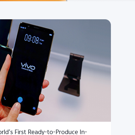
ld’s First Ready-to-Produce In-