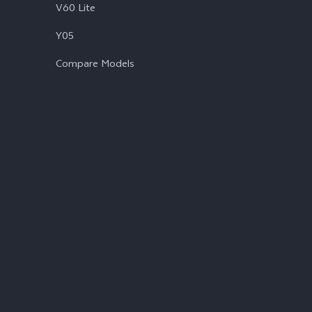
V60 Lite
Y05
Compare Models