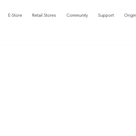
E-Store
Retail Stores
Community
Support
Origi