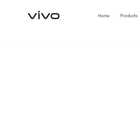
Home
Products