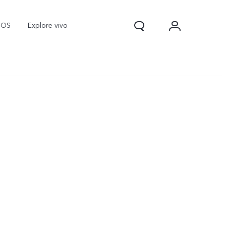
nOS
Explore vivo