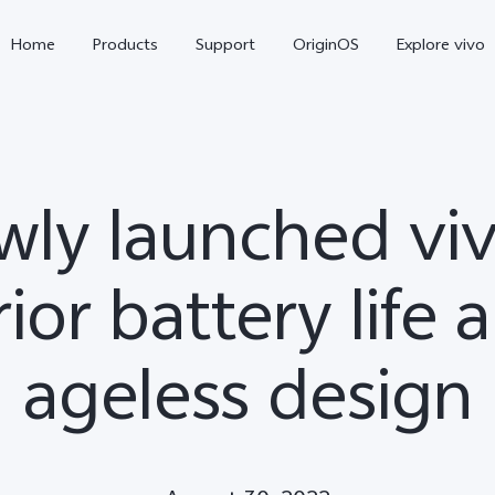
Home
Products
Support
OriginOS
Explore vivo
wly launched viv
ior battery life 
ageless design
X300 Pro
X300
V6
new
new