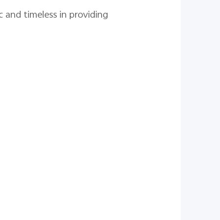
c and timeless in providing