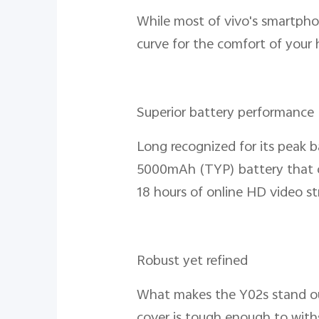
While most of vivo's smartphon
curve for the comfort of your 
Superior battery performance
Long recognized for its peak b
5000mAh (TYP) battery that can
18 hours of online HD video st
Robust yet refined
What makes the Y02s stand out 
cover is tough enough to withs