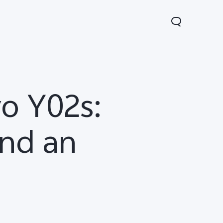
o Y02s:
and an
0 Lite 5G
V60
X200 FE