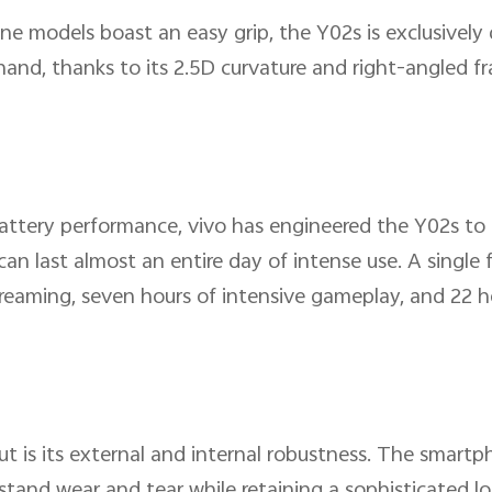
e models boast an easy grip, the Y02s is exclusively 
hand, thanks to its 2.5D curvature and right-angled f
attery performance, vivo has engineered the Y02s to 
 last almost an entire day of intense use. A single f
reaming, seven hours of intensive gameplay, and 22 h
is its external and internal robustness. The smartph
tand wear and tear while retaining a sophisticated lo