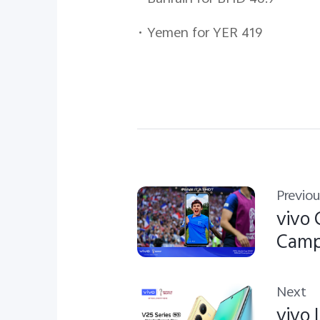
•
Yemen for YER 419
Previou
vivo 
Camp
Next
vivo