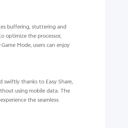
ces buffering, stuttering and
to optimize the processor,
a-Game Mode, users can enjoy
d swiftly thanks to Easy Share,
without using mobile data. The
 experience the seamless