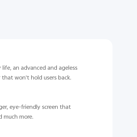
 life, an advanced and ageless
 that won't hold users back.
ger, eye-friendly screen that
and much more.