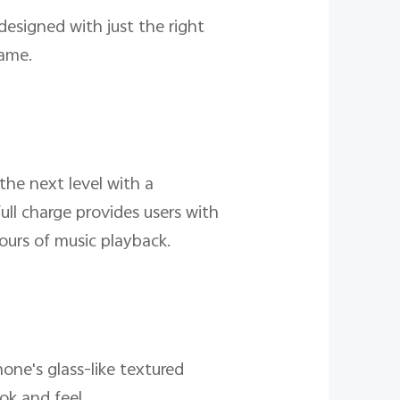
designed with just the right
rame.
the next level with a
ull charge provides users with
ours of music playback.
one's glass-like textured
ok and feel.