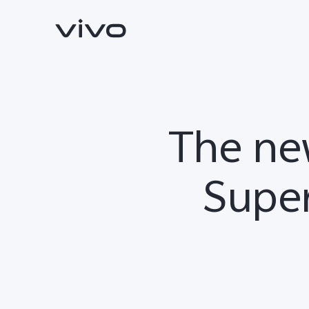
The ne
Super
V70
V70 FE
new
new