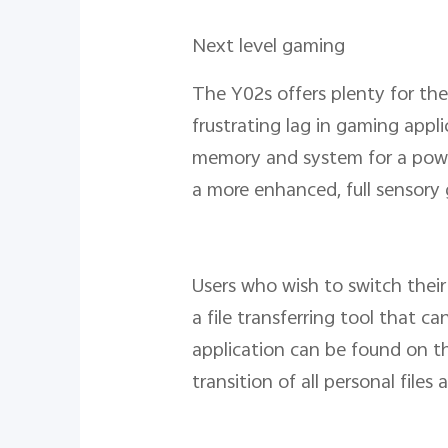
Next level gaming
The Y02s offers plenty for the
frustrating lag in gaming appl
memory and system for a power
a more enhanced, full sensor
Users who wish to switch their
a file transferring tool that c
application can be found on t
transition of all personal fil