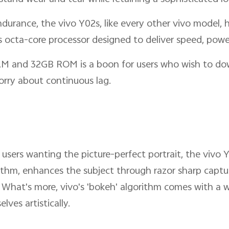
urance, the vivo Y02s, like every other vivo model, h
 octa-core processor designed to deliver speed, powe
AM and 32GB ROM is a boon for users who wish to dow
rry about continuous lag.
users wanting the picture-perfect portrait, the vivo
ithm, enhances the subject through razor sharp capturi
 What's more, vivo's 'bokeh' algorithm comes with a wi
lves artistically.