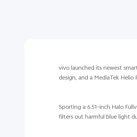
vivo launched its newest smar
design, and a MediaTek Helio 
Sporting a 6.51-inch Halo Full
filters out harmful blue ligh