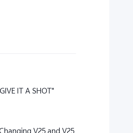
"GIVE IT A SHOT"
 Changing V25 and V25