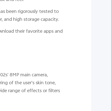
as been rigorously tested to
r, and high storage capacity.
nload their favorite apps and
 Y02s' 8MP main camera,
ng of the user's skin tone,
de range of effects or filters