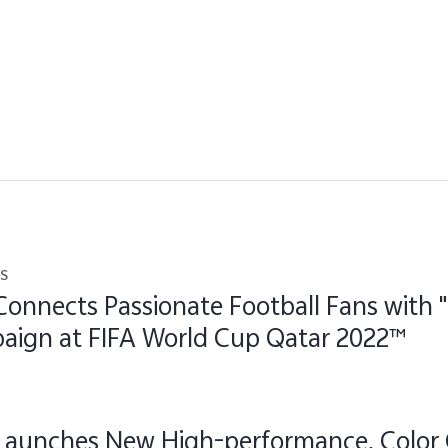
s
Connects Passionate Football Fans with 
aign at FIFA World Cup Qatar 2022™
 Launches New High-performance, Color