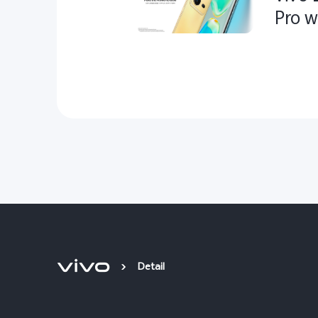
Pro w
Detail