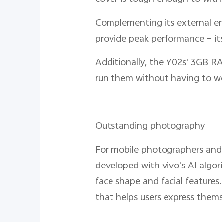
Complementing its external end
provide peak performance – its
Additionally, the Y02s' 3GB R
run them without having to wo
Outstanding photography
For mobile photographers and 
developed with vivo's AI algor
face shape and facial features.
that helps users express themse