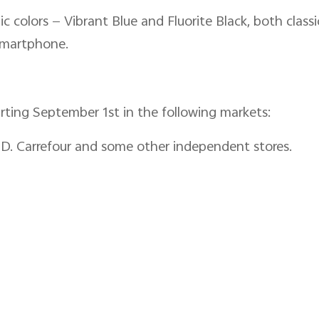
c colors — Vibrant Blue and Fluorite Black, both classi
 smartphone.
arting September 1st in the following markets:
ED. Carrefour and some other independent stores.