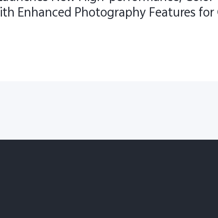
ith Enhanced Photography Features for 