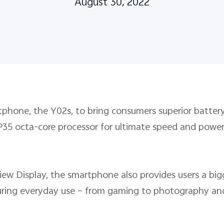
August 30, 2022
tphone, the Y02s, to bring consumers superior battery
P35 octa-core processor for ultimate speed and power
view Display, the smartphone also provides users a big
t during everyday use – from gaming to photography 