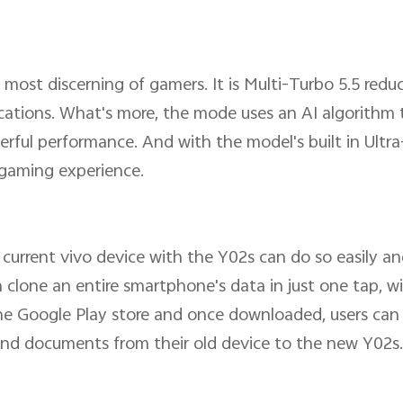
 most discerning of gamers. It is Multi-Turbo 5.5 redu
ications. What's more, the mode uses an AI algorithm 
ful performance. And with the model's built in Ultr
y gaming experience.
 current vivo device with the Y02s can do so easily an
an clone an entire smartphone's data in just one tap, 
he Google Play store and once downloaded, users can
es and documents from their old device to the new Y02s.