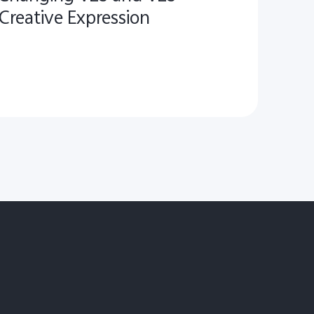
Creative Expression