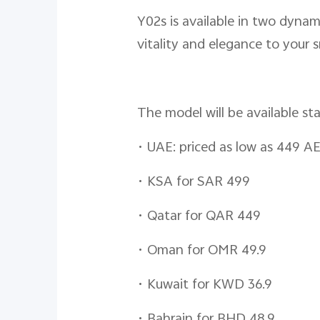
Y02s is available in two dynami
vitality and elegance to your
The model will be available st
•
UAE: priced as low as 449 A
•
KSA for SAR 499
•
Qatar for QAR 449
•
Oman for OMR 49.9
•
Kuwait for KWD 36.9
•
Bahrain for BHD 48.9