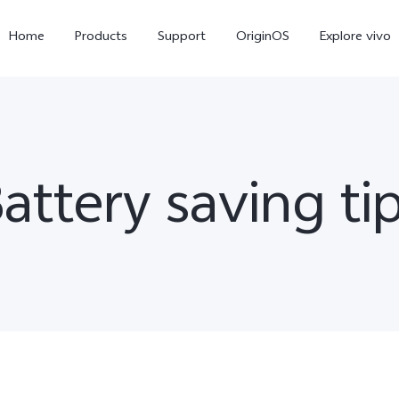
Home
Products
Support
OriginOS
Explore vivo
attery saving ti
X300 Pro
X300
V6
new
new