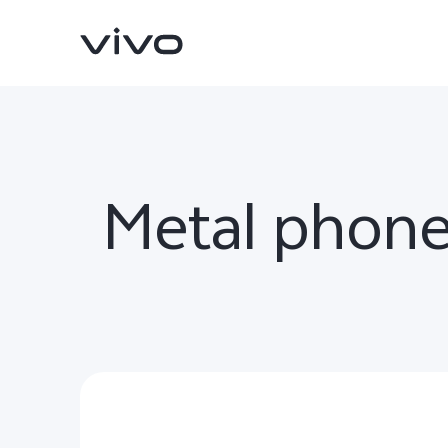
Metal phone
V70
V70 FE
new
new