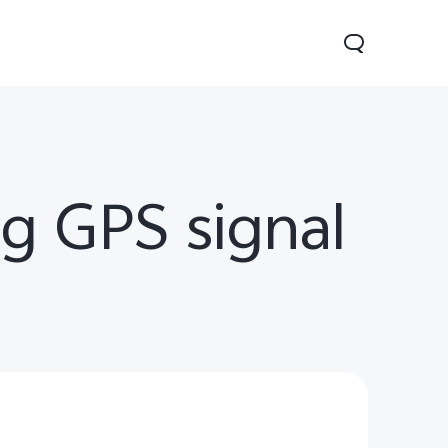
g GPS signal
0 Lite 5G
V60
X200 FE