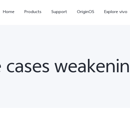
Home
Products
Support
OriginOS
Explore vivo
 cases weakenin
X300 Pro
X300
V6
new
new