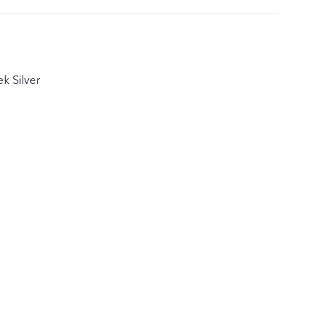
k Silver