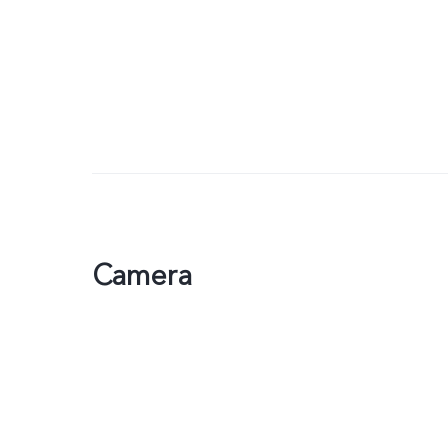
Camera