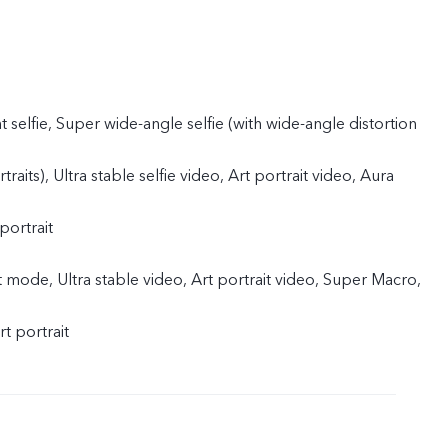
t selfie, Super wide-angle selfie (with wide-angle distortion
traits), Ultra stable selfie video, Art portrait video, Aura
portrait
 mode, Ultra stable video, Art portrait video, Super Macro,
rt portrait