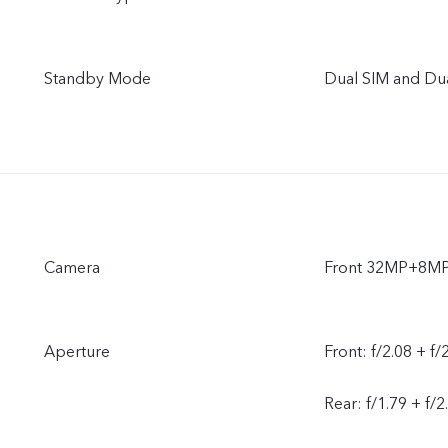
Standby Mode
Dual SIM and Du
Camera
Front 32MP+8M
Aperture
Front: f/2.08 + f/
Rear: f/1.79 + f/