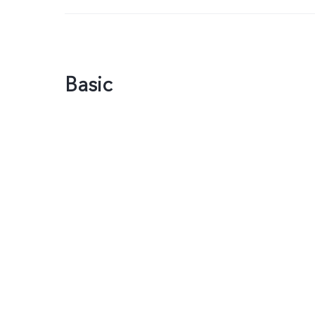
Basic