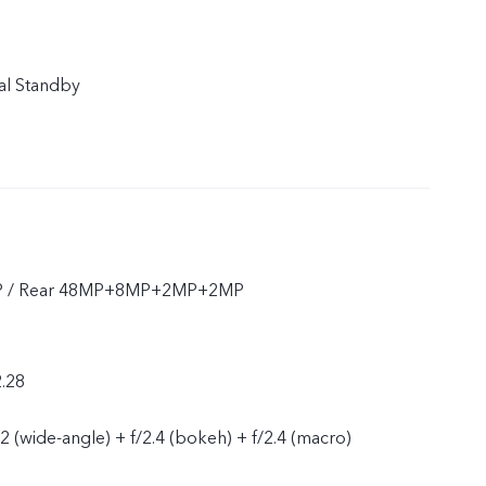
al Standby
P / Rear 48MP+8MP+2MP+2MP
2.28
2.2 (wide-angle) + f/2.4 (bokeh) + f/2.4 (macro)