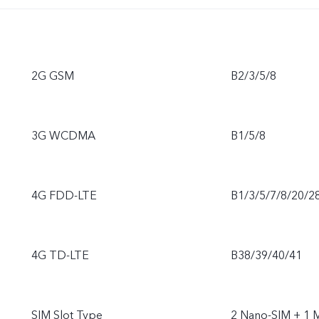
2G GSM
B2/3/5/8
3G WCDMA
B1/5/8
4G FDD-LTE
B1/3/5/7/8/20/2
4G TD-LTE
B38/39/40/41
SIM Slot Type
2 Nano-SIM + 1 