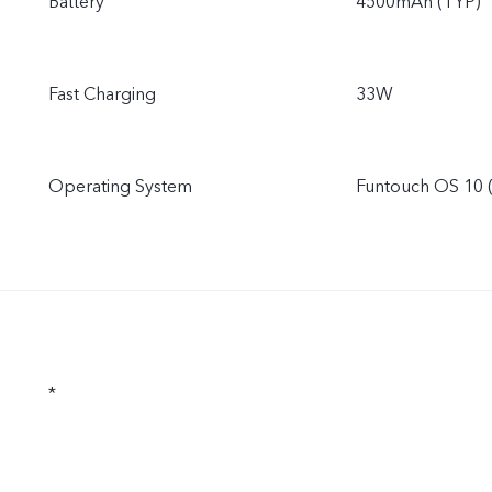
Battery
4500mAh (TYP)
Fast Charging
33W
Operating System
Funtouch OS 10 
*