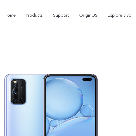
Home
Products
Support
OriginOS
Explore vivo
X300 Pro
X300
new
new