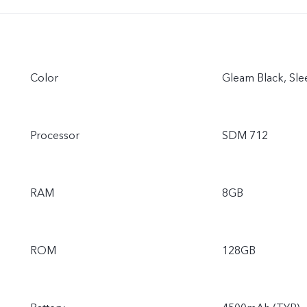
Color
Gleam Black, Slee
Processor
SDM 712
RAM
8GB
ROM
128GB