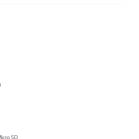
8
Micro SD