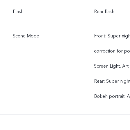
Flash
Rear flash
Scene Mode
Front: Super nigh
correction for por
Screen Light, Art 
Rear: Super night
Bokeh portrait, A