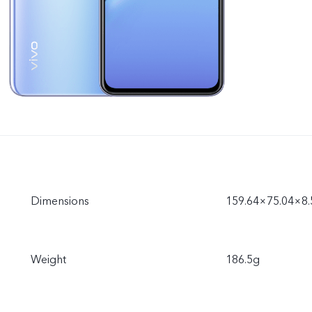
Dimensions
159.64×75.04×8
Weight
186.5g