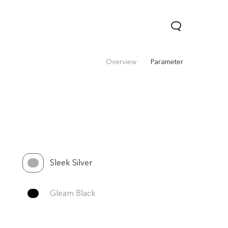
Overview
Parameter
Sleek Silver
V60 Lite 5G
V60
X200 FE
Gleam Black