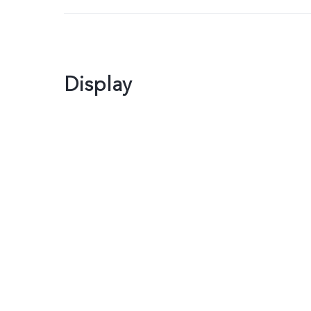
Display