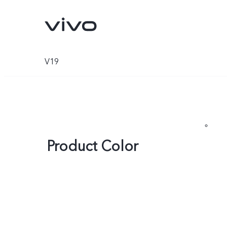
V19
Product Color
V70
V70 FE
new
new