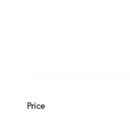
Price