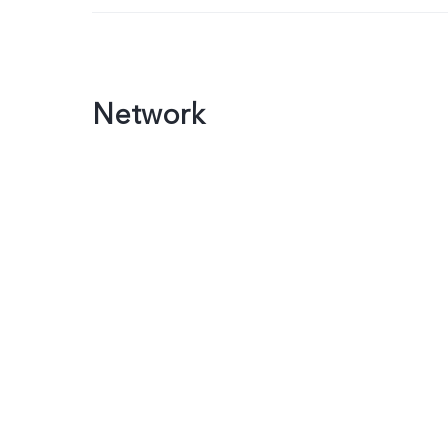
Network