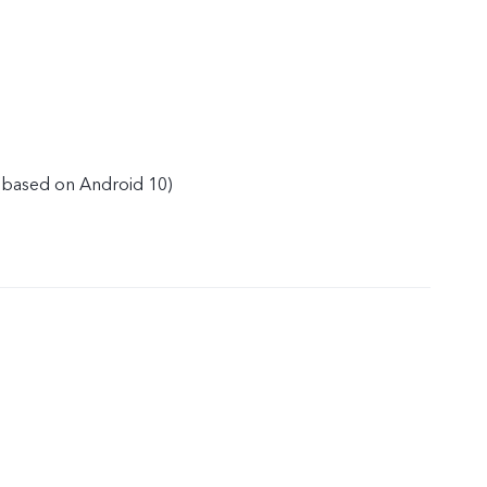
(based on Android 10)