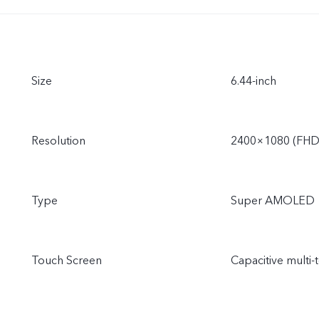
Size
6.44-inch
Resolution
2400×1080 (FHD
Type
Super AMOLED
Touch Screen
Capacitive multi-