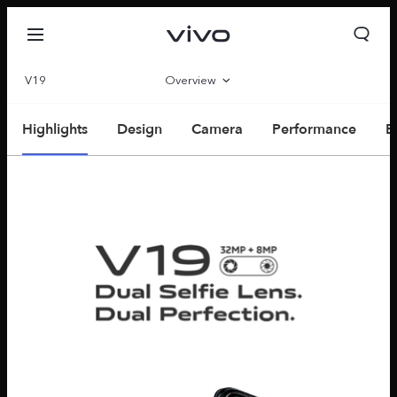
V19
Overview
Parameter
Highlights
Design
Camera
Performance
E