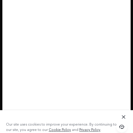
Our site uses cookies to improve your experience. By continuing to use
our site, you agree to our
Cookie Policy
and
Privacy Policy
.