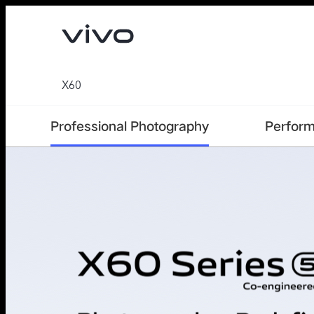
X60
Professional Photography
Perfor
V70
V70 FE
new
new