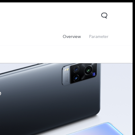
Overview
Parameter
V60 Lite 5G
V60
X200 FE