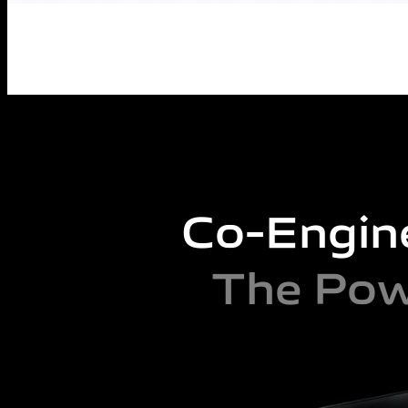
Co-Engin
The Pow