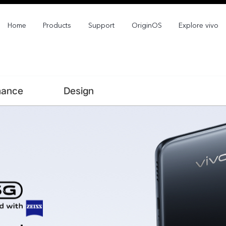
Home
Products
Support
OriginOS
Explore vivo
mance
Design
X300 Pro
X300
new
new