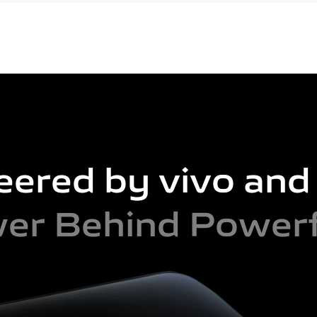
eered by vivo an
er Behind Powerf