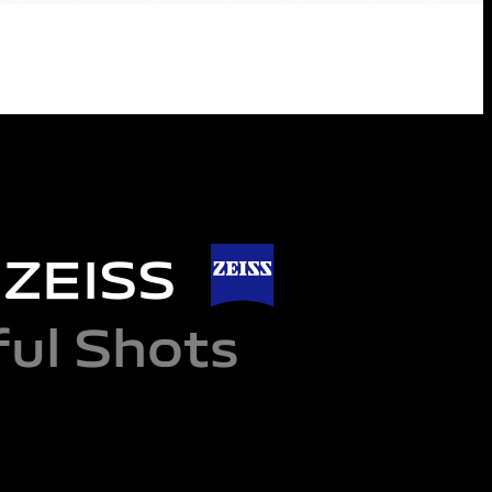
d ZEISS
ul Shots