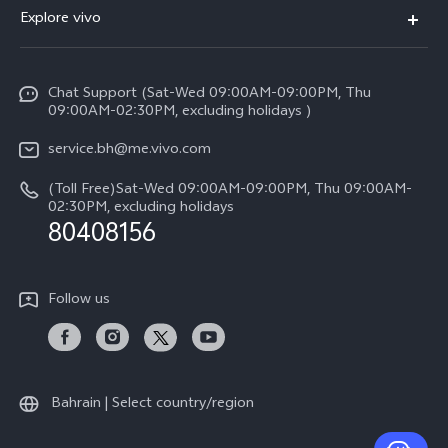
FAQs
Explore vivo
X200 FE (New）
Funtouch OS
Info
Y29s 5G
Service Center
Chat Support (Sat-Wed 09:00AM-09:00PM, Thu
Legal Notice
Y39 5G
09:00AM-02:30PM, excluding holidays )
IMEI Authentication
About Us
V50 Lite 5G
service.bh@me.vivo.com
Query of Spare Parts Price
vivo Privacy Center
(Toll Free)Sat-Wed 09:00AM-09:00PM, Thu 09:00AM-
V50 5G
System Update
02:30PM, excluding holidays
Sustainability
80408156
Warranty Instructions
Privacy Statement for Customer Service
Follow us
Bahrain | Select country/region