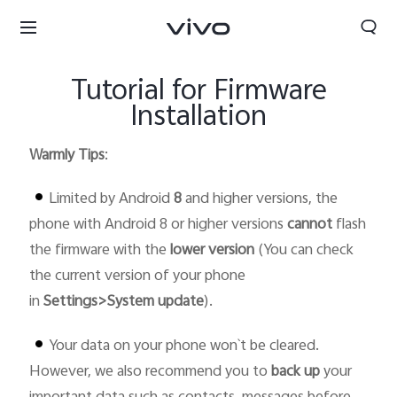
Tutorial for Firmware
Installation
Warmly Tips
:
Limited by Android
8
and higher versions, the
phone with Android 8 or higher versions
cannot
flash
the firmware with the
lower version
(You can check
the current version of your phone
in
Settings>System update
).
Your data on your phone won`t be cleared.
Bahrain | Select country/region
However, we also recommend you to
back up
your