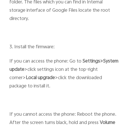
folder. The files which you can find in Internal
storage interface of Google Files locate the root
directory.
3. Install the firmware:
If you can access the phone: Go to
Settings>System
update
>click settings icon at the top-right
corner>
Local upgrade
>click the downloaded
package to install it.
If you cannot access the phone: Reboot the phone.
After the screen turns black, hold and press
Volume