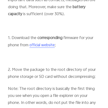
important data such as contacts, messages before
doing that. Moreover, make sure the
battery
capacity
is sufficient (over 30%).
1. Download the
corresponding
firmware for your
phone from
;
official website
2. Move the package to the root directory of your
phone storage or SD card without decompressing;
Note: The root directory is basically the first thing
you see when you open a file explorer on your
phone. In other words, do not put the file into any