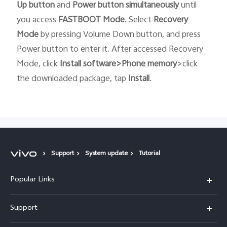
Up button
and
Power button
simultaneously
until
you access
FASTBOOT
Mode
. Select
Recovery
Mode
by pressing Volume Down button, and press
Power button to enter it. After accessed Recovery
Mode, click
Install software>Phone memory
>click
the downloaded package, tap
Install
.
Support
System update
Tutorial
Popular Links
X300 Pro (New)
Support
X300 (New)